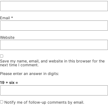
Email
*
Website
Save my name, email, and website in this browser for the
next time I comment.
Please enter an answer in digits:
19 + six =
Notify me of follow-up comments by email.