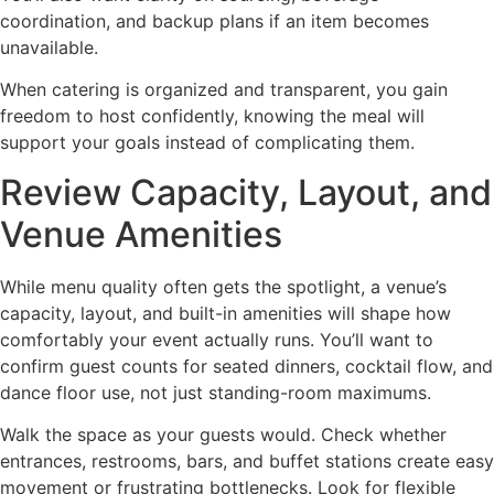
coordination, and backup plans if an item becomes
unavailable.
When catering is organized and transparent, you gain
freedom to host confidently, knowing the meal will
support your goals instead of complicating them.
Review Capacity, Layout, and
Venue Amenities
While menu quality often gets the spotlight, a venue’s
capacity, layout, and built-in amenities will shape how
comfortably your event actually runs. You’ll want to
confirm guest counts for seated dinners, cocktail flow, and
dance floor use, not just standing-room maximums.
Walk the space as your guests would. Check whether
entrances, restrooms, bars, and buffet stations create easy
movement or frustrating bottlenecks. Look for flexible