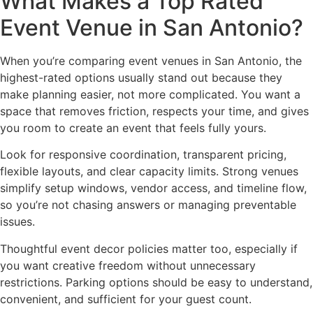
What Makes a Top Rated
Event Venue in San Antonio?
When you’re comparing event venues in San Antonio, the
highest-rated options usually stand out because they
make planning easier, not more complicated. You want a
space that removes friction, respects your time, and gives
you room to create an event that feels fully yours.
Look for responsive coordination, transparent pricing,
flexible layouts, and clear capacity limits. Strong venues
simplify setup windows, vendor access, and timeline flow,
so you’re not chasing answers or managing preventable
issues.
Thoughtful event decor policies matter too, especially if
you want creative freedom without unnecessary
restrictions. Parking options should be easy to understand,
convenient, and sufficient for your guest count.