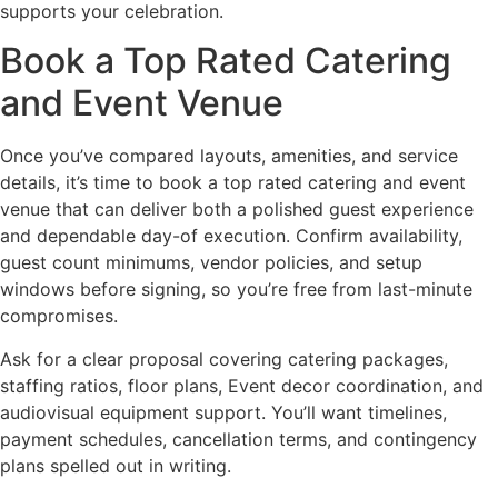
supports your celebration.
Book a Top Rated Catering
and Event Venue
Once you’ve compared layouts, amenities, and service
details, it’s time to book a top rated catering and event
venue that can deliver both a polished guest experience
and dependable day-of execution. Confirm availability,
guest count minimums, vendor policies, and setup
windows before signing, so you’re free from last-minute
compromises.
Ask for a clear proposal covering catering packages,
staffing ratios, floor plans, Event decor coordination, and
audiovisual equipment support. You’ll want timelines,
payment schedules, cancellation terms, and contingency
plans spelled out in writing.