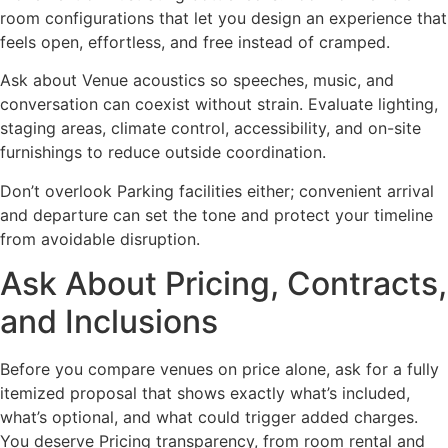
room configurations that let you design an experience that
feels open, effortless, and free instead of cramped.
Ask about Venue acoustics so speeches, music, and
conversation can coexist without strain. Evaluate lighting,
staging areas, climate control, accessibility, and on-site
furnishings to reduce outside coordination.
Don’t overlook Parking facilities either; convenient arrival
and departure can set the tone and protect your timeline
from avoidable disruption.
Ask About Pricing, Contracts,
and Inclusions
Before you compare venues on price alone, ask for a fully
itemized proposal that shows exactly what’s included,
what’s optional, and what could trigger added charges.
You deserve Pricing transparency, from room rental and