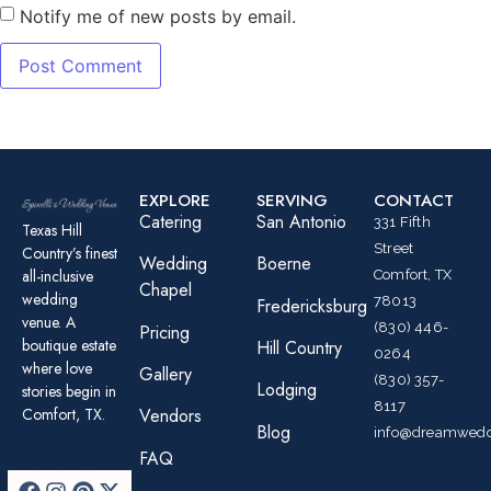
Notify me of new posts by email.
EXPLORE
SERVING
CONTACT
Catering
San Antonio
331 Fifth
Texas Hill
Street
Country’s finest
Wedding
Boerne
all-inclusive
Comfort, TX
Chapel
wedding
78013
Fredericksburg
venue. A
(830) 446-
Pricing
boutique estate
Hill Country
0264
where love
Gallery
(830) 357-
Lodging
stories begin in
8117
Comfort, TX.
Vendors
Blog
info@dreamwedd
FAQ