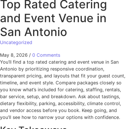
Top Rated Catering
and Event Venue in
San Antonio
Uncategorized
May 8, 2026
/
0 Comments
You’ll find a top rated catering and event venue in San
Antonio by prioritizing responsive coordination,
transparent pricing, and layouts that fit your guest count,
timeline, and event style. Compare packages closely so
you know what’s included for catering, staffing, rentals,
bar service, setup, and breakdown. Ask about tastings,
dietary flexibility, parking, accessibility, climate control,
and vendor access before you book. Keep going, and
you’ll see how to narrow your options with confidence.