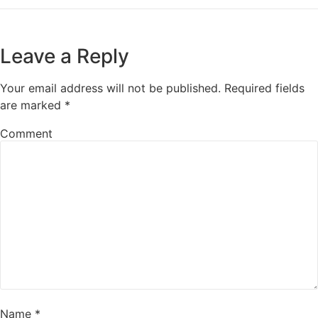
Leave a Reply
Your email address will not be published.
Required fields
are marked
*
Comment
Name
*