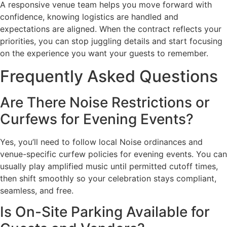
A responsive venue team helps you move forward with
confidence, knowing logistics are handled and
expectations are aligned. When the contract reflects your
priorities, you can stop juggling details and start focusing
on the experience you want your guests to remember.
Frequently Asked Questions
Are There Noise Restrictions or
Curfews for Evening Events?
Yes, you’ll need to follow local Noise ordinances and
venue-specific curfew policies for evening events. You can
usually play amplified music until permitted cutoff times,
then shift smoothly so your celebration stays compliant,
seamless, and free.
Is On-Site Parking Available for