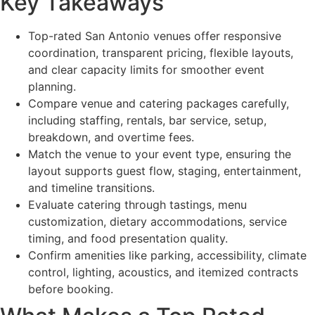
Key Takeaways
Top-rated San Antonio venues offer responsive
coordination, transparent pricing, flexible layouts,
and clear capacity limits for smoother event
planning.
Compare venue and catering packages carefully,
including staffing, rentals, bar service, setup,
breakdown, and overtime fees.
Match the venue to your event type, ensuring the
layout supports guest flow, staging, entertainment,
and timeline transitions.
Evaluate catering through tastings, menu
customization, dietary accommodations, service
timing, and food presentation quality.
Confirm amenities like parking, accessibility, climate
control, lighting, acoustics, and itemized contracts
before booking.