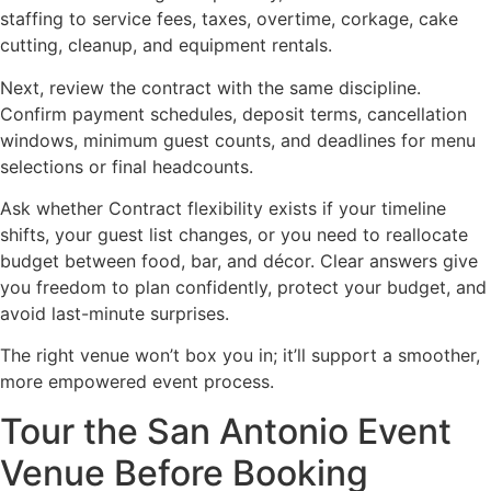
staffing to service fees, taxes, overtime, corkage, cake
cutting, cleanup, and equipment rentals.
Next, review the contract with the same discipline.
Confirm payment schedules, deposit terms, cancellation
windows, minimum guest counts, and deadlines for menu
selections or final headcounts.
Ask whether Contract flexibility exists if your timeline
shifts, your guest list changes, or you need to reallocate
budget between food, bar, and décor. Clear answers give
you freedom to plan confidently, protect your budget, and
avoid last-minute surprises.
The right venue won’t box you in; it’ll support a smoother,
more empowered event process.
Tour the San Antonio Event
Venue Before Booking