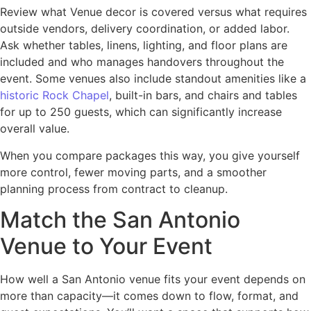
Review what Venue decor is covered versus what requires
outside vendors, delivery coordination, or added labor.
Ask whether tables, linens, lighting, and floor plans are
included and who manages handovers throughout the
event. Some venues also include standout amenities like a
historic Rock Chapel
, built-in bars, and chairs and tables
for up to 250 guests, which can significantly increase
overall value.
When you compare packages this way, you give yourself
more control, fewer moving parts, and a smoother
planning process from contract to cleanup.
Match the San Antonio
Venue to Your Event
How well a San Antonio venue fits your event depends on
more than capacity—it comes down to flow, format, and