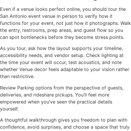
Even if a venue looks perfect online, you should tour the
San Antonio event venue in person to verify how it
functions for your event, not just how it photographs. Walk
the entry, restrooms, prep areas, and guest flow so you
can spot bottlenecks before they become stress points.
As you tour, ask how the layout supports your timeline,
accessibility needs, and vendor setup. Check lighting at
the time your event will occur, test acoustics, and note
whether Venue decor feels adaptable to your vision rather
than restrictive.
Review Parking options from the perspective of guests,
deliveries, and rideshare pickups. You’ll feel more
empowered when you’ve seen the practical details
yourself.
A thoughtful walkthrough gives you freedom to plan with
confidence, avoid surprises, and choose a space that truly