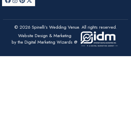
© 2026 Spinelli’s Wedding Venue. All rights reserved.
Website Design & Marketing
by the Digital Marketing Wizards @