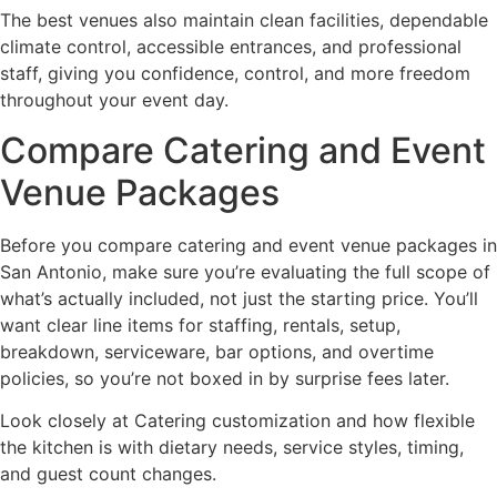
The best venues also maintain clean facilities, dependable
climate control, accessible entrances, and professional
staff, giving you confidence, control, and more freedom
throughout your event day.
Compare Catering and Event
Venue Packages
Before you compare catering and event venue packages in
San Antonio, make sure you’re evaluating the full scope of
what’s actually included, not just the starting price. You’ll
want clear line items for staffing, rentals, setup,
breakdown, serviceware, bar options, and overtime
policies, so you’re not boxed in by surprise fees later.
Look closely at Catering customization and how flexible
the kitchen is with dietary needs, service styles, timing,
and guest count changes.