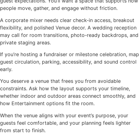
guest expectations. You’ll want a space that supports how
people move, gather, and engage without friction.
A corporate mixer needs clear check-in access, breakout
flexibility, and polished Venue decor. A wedding reception
may call for room transitions, photo-ready backdrops, and
private staging areas.
If you’re hosting a fundraiser or milestone celebration, map
guest circulation, parking, accessibility, and sound control
early.
You deserve a venue that frees you from avoidable
constraints. Ask how the layout supports your timeline,
whether indoor and outdoor areas connect smoothly, and
how Entertainment options fit the room.
When the venue aligns with your event’s purpose, your
guests feel comfortable, and your planning feels lighter
from start to finish.