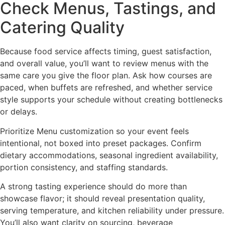
Check Menus, Tastings, and
Catering Quality
Because food service affects timing, guest satisfaction,
and overall value, you’ll want to review menus with the
same care you give the floor plan. Ask how courses are
paced, when buffets are refreshed, and whether service
style supports your schedule without creating bottlenecks
or delays.
Prioritize Menu customization so your event feels
intentional, not boxed into preset packages. Confirm
dietary accommodations, seasonal ingredient availability,
portion consistency, and staffing standards.
A strong tasting experience should do more than
showcase flavor; it should reveal presentation quality,
serving temperature, and kitchen reliability under pressure.
You’ll also want clarity on sourcing, beverage