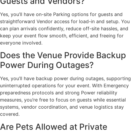
Guests and Vendors?
Yes, you’ll have on-site Parking options for guests and
straightforward Vendor access for load-in and setup. You
can plan arrivals confidently, reduce off-site hassles, and
keep your event flow smooth, efficient, and freeing for
everyone involved.
Does the Venue Provide Backup
Power During Outages?
Yes, you’ll have backup power during outages, supporting
uninterrupted operations for your event. With Emergency
preparedness protocols and strong Power reliability
measures, you’re free to focus on guests while essential
systems, vendor coordination, and venue logistics stay
covered.
Are Pets Allowed at Private