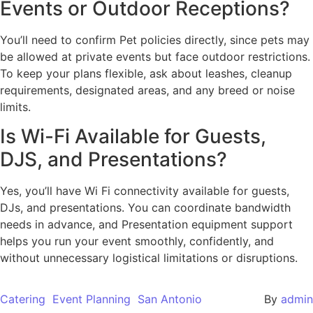
Events or Outdoor Receptions?
You’ll need to confirm Pet policies directly, since pets may
be allowed at private events but face outdoor restrictions.
To keep your plans flexible, ask about leashes, cleanup
requirements, designated areas, and any breed or noise
limits.
Is Wi-Fi Available for Guests,
DJS, and Presentations?
Yes, you’ll have Wi Fi connectivity available for guests,
DJs, and presentations. You can coordinate bandwidth
needs in advance, and Presentation equipment support
helps you run your event smoothly, confidently, and
without unnecessary logistical limitations or disruptions.
Catering
Event Planning
San Antonio
By
admin