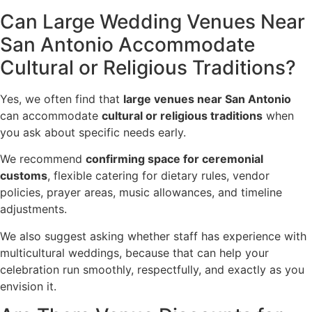
Can Large Wedding Venues Near
San Antonio Accommodate
Cultural or Religious Traditions?
Yes, we often find that
large venues near San Antonio
can accommodate
cultural or religious traditions
when
you ask about specific needs early.
We recommend
confirming space for ceremonial
customs
, flexible catering for dietary rules, vendor
policies, prayer areas, music allowances, and timeline
adjustments.
We also suggest asking whether staff has experience with
multicultural weddings, because that can help your
celebration run smoothly, respectfully, and exactly as you
envision it.