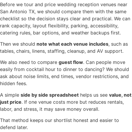
Before we tour and price wedding reception venues near
San Antonio TX, we should compare them with the same
checklist so the decision stays clear and practical. We can
rank capacity, layout flexibility, parking, accessibility,
catering rules, bar options, and weather backups first.
Then we should
note what each venue includes
, such as
tables, chairs, linens, staffing, cleanup, and AV support.
We also need to compare
guest flow
. Can people move
easily from cocktail hour to dinner to dancing? We should
ask about noise limits, end times, vendor restrictions, and
hidden fees.
A simple
side by side spreadsheet
helps us see
value, not
just price
. If one venue costs more but reduces rentals,
labor, and stress, it may save money overall.
That method keeps our shortlist honest and easier to
defend later.