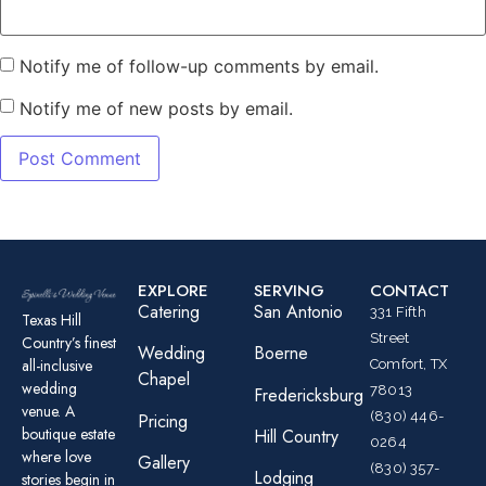
Notify me of follow-up comments by email.
Notify me of new posts by email.
EXPLORE
SERVING
CONTACT
Catering
San Antonio
331 Fifth
Texas Hill
Street
Country’s finest
Wedding
Boerne
all-inclusive
Comfort, TX
Chapel
wedding
78013
Fredericksburg
venue. A
(830) 446-
Pricing
boutique estate
Hill Country
0264
where love
Gallery
(830) 357-
Lodging
stories begin in