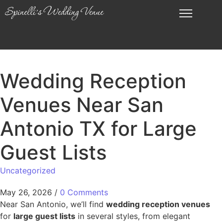
Wedding Reception
Venues Near San
Antonio TX for Large
Guest Lists
Uncategorized
May 26, 2026
/
0 Comments
Near San Antonio, we’ll find
wedding reception venues
for
large guest lists
in several styles, from elegant