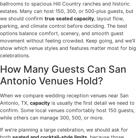
ballrooms to spacious Hill Country ranches and historic
estates. Many can host 150, 300, or 500-plus guests, but
we should confirm
true seated capacity
, layout flow,
parking, and climate control before deciding. The best
options balance comfort, scenery, and smooth guest
movement without feeling crowded. Keep going, and we’ll
show which venue styles and features matter most for big
celebrations.
How Many Guests Can San
Antonio Venues Hold?
When we compare wedding reception venues near San
Antonio, TX,
capacity
is usually the first detail we need to
confirm. Some local venues comfortably host 150 guests,
while others can manage 300, 500, or more.
If we’re planning a large celebration, we should ask for
both
seated and cocktail-style limits
, because those