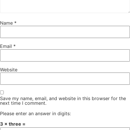
Name
*
Email
*
Website
Save my name, email, and website in this browser for the
next time I comment.
Please enter an answer in digits:
3 × three =