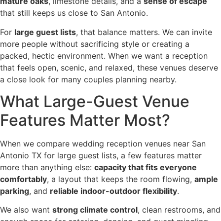
mature oaks
, limestone details, and a
sense of escape
that still keeps us close to San Antonio.
For
large guest lists
, that balance matters. We can invite
more people without sacrificing style or creating a
packed, hectic environment. When we want a reception
that feels open, scenic, and relaxed, these venues deserve
a close look for many couples planning nearby.
What Large-Guest Venue
Features Matter Most?
When we compare wedding reception venues near San
Antonio TX for large guest lists, a few features matter
more than anything else:
capacity that fits everyone
comfortably
, a layout that keeps the room flowing,
ample
parking
, and
reliable indoor-outdoor flexibility
.
We also want
strong climate control
, clean restrooms, and