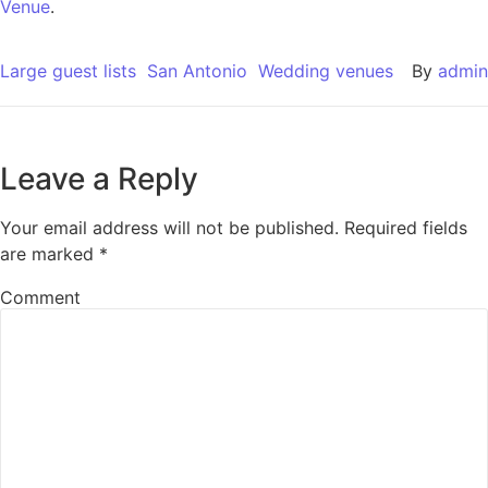
Venue
.
Large guest lists
San Antonio
Wedding venues
By
admin
Leave a Reply
Your email address will not be published.
Required fields
are marked
*
Comment