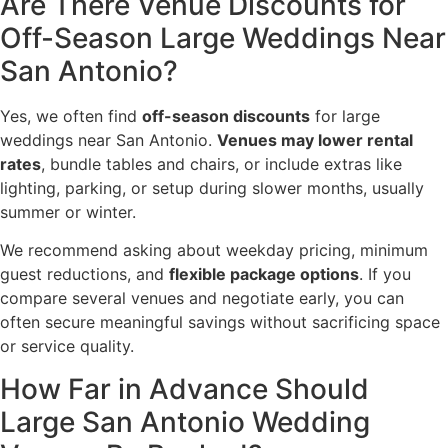
Are There Venue Discounts for
Off-Season Large Weddings Near
San Antonio?
Yes, we often find
off-season discounts
for large
weddings near San Antonio.
Venues may lower rental
rates
, bundle tables and chairs, or include extras like
lighting, parking, or setup during slower months, usually
summer or winter.
We recommend asking about weekday pricing, minimum
guest reductions, and
flexible package options
. If you
compare several venues and negotiate early, you can
often secure meaningful savings without sacrificing space
or service quality.
How Far in Advance Should
Large San Antonio Wedding