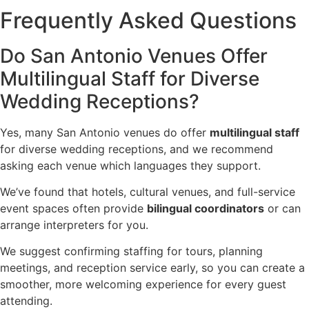
Frequently Asked Questions
Do San Antonio Venues Offer
Multilingual Staff for Diverse
Wedding Receptions?
Yes, many San Antonio venues do offer
multilingual staff
for diverse wedding receptions, and we recommend
asking each venue which languages they support.
We’ve found that hotels, cultural venues, and full-service
event spaces often provide
bilingual coordinators
or can
arrange interpreters for you.
We suggest confirming staffing for tours, planning
meetings, and reception service early, so you can create a
smoother, more welcoming experience for every guest
attending.