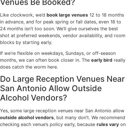
Venues Be Booked?
Like clockwork, we’d
book large venues
12 to 18 months
in advance, and for peak spring or fall dates, even 18 to
24 months isn’t too soon. We’ll give ourselves the best
shot at preferred weekends, vendor availability, and room
blocks by starting early.
If we’re flexible on weekdays, Sundays, or off-season
months, we can often book closer in. The
early bird
really
does catch the worm here.
Do Large Reception Venues Near
San Antonio Allow Outside
Alcohol Vendors?
Yes, some large reception venues near San Antonio allow
outside alcohol vendors
, but many don’t. We recommend
checking each venue’s policy early, because
rules vary
on