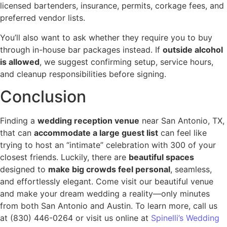
licensed bartenders, insurance, permits, corkage fees, and
preferred vendor lists.
You’ll also want to ask whether they require you to buy
through in-house bar packages instead. If
outside alcohol
is allowed
, we suggest confirming setup, service hours,
and cleanup responsibilities before signing.
Conclusion
Finding a
wedding reception venue
near San Antonio, TX,
that can
accommodate a large guest list
can feel like
trying to host an “intimate” celebration with 300 of your
closest friends. Luckily, there are
beautiful spaces
designed to
make big crowds feel personal
, seamless,
and effortlessly elegant. Come visit our beautiful venue
and make your dream wedding a reality—only minutes
from both San Antonio and Austin. To learn more, call us
at (830) 446-0264 or visit us online at
Spinelli’s Wedding