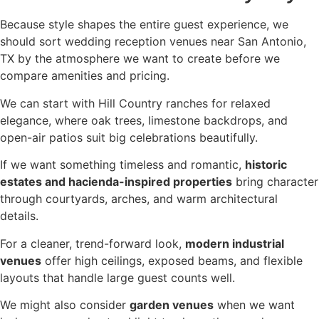
Because style shapes the entire guest experience, we
should sort wedding reception venues near San Antonio,
TX by the atmosphere we want to create before we
compare amenities and pricing.
We can start with Hill Country ranches for relaxed
elegance, where oak trees, limestone backdrops, and
open-air patios suit big celebrations beautifully.
If we want something timeless and romantic,
historic
estates and hacienda-inspired properties
bring character
through courtyards, arches, and warm architectural
details.
For a cleaner, trend-forward look,
modern industrial
venues
offer high ceilings, exposed beams, and flexible
layouts that handle large guest counts well.
We might also consider
garden venues
when we want