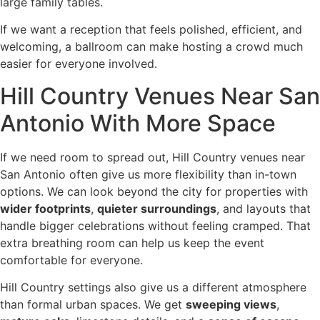
large family tables.
If we want a reception that feels polished, efficient, and
welcoming, a ballroom can make hosting a crowd much
easier for everyone involved.
Hill Country Venues Near San
Antonio With More Space
If we need room to spread out, Hill Country venues near
San Antonio often give us more flexibility than in-town
options. We can look beyond the city for properties with
wider footprints
,
quieter surroundings
, and layouts that
handle bigger celebrations without feeling cramped. That
extra breathing room can help us keep the event
comfortable for everyone.
Hill Country settings also give us a different atmosphere
than formal urban spaces. We get
sweeping views
,