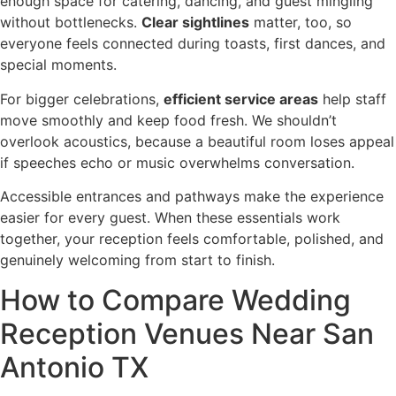
enough space for catering, dancing, and guest mingling
without bottlenecks.
Clear sightlines
matter, too, so
everyone feels connected during toasts, first dances, and
special moments.
For bigger celebrations,
efficient service areas
help staff
move smoothly and keep food fresh. We shouldn’t
overlook acoustics, because a beautiful room loses appeal
if speeches echo or music overwhelms conversation.
Accessible entrances and pathways make the experience
easier for every guest. When these essentials work
together, your reception feels comfortable, polished, and
genuinely welcoming from start to finish.
How to Compare Wedding
Reception Venues Near San
Antonio TX