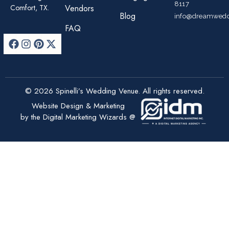
8117
Comfort, TX.
Vendors
Blog
info@dreamwedd
FAQ
© 2026 Spinelli’s Wedding Venue. All rights reserved.
Website Design & Marketing
by the Digital Marketing Wizards @