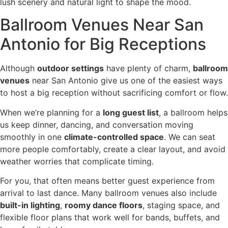
lush scenery and natural light to shape the mood.
Ballroom Venues Near San
Antonio for Big Receptions
Although
outdoor settings
have plenty of charm,
ballroom
venues
near San Antonio give us one of the easiest ways
to host a big reception without sacrificing comfort or flow.
When we’re planning for a
long guest list
, a ballroom helps
us keep dinner, dancing, and conversation moving
smoothly in one
climate-controlled space
. We can seat
more people comfortably, create a clear layout, and avoid
weather worries that complicate timing.
For you, that often means better guest experience from
arrival to last dance. Many ballroom venues also include
built-in lighting
,
roomy dance floors
, staging space, and
flexible floor plans that work well for bands, buffets, and