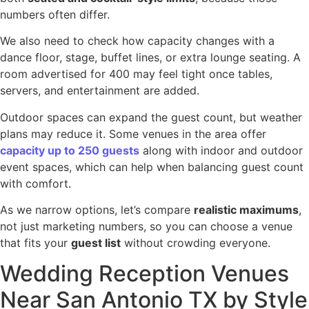
numbers often differ.
We also need to check how capacity changes with a
dance floor, stage, buffet lines, or extra lounge seating. A
room advertised for 400 may feel tight once tables,
servers, and entertainment are added.
Outdoor spaces can expand the guest count, but weather
plans may reduce it. Some venues in the area offer
capacity up to 250 guests
along with indoor and outdoor
event spaces, which can help when balancing guest count
with comfort.
As we narrow options, let’s compare
realistic maximums
,
not just marketing numbers, so you can choose a venue
that fits your
guest list
without crowding everyone.
Wedding Reception Venues
Near San Antonio TX by Style