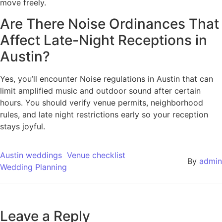
move freely.
Are There Noise Ordinances That
Affect Late-Night Receptions in
Austin?
Yes, you’ll encounter Noise regulations in Austin that can
limit amplified music and outdoor sound after certain
hours. You should verify venue permits, neighborhood
rules, and late night restrictions early so your reception
stays joyful.
Austin weddings
Venue checklist
By
admin
Wedding Planning
Leave a Reply