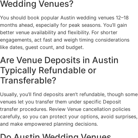
Wedding Venues?
You should book popular Austin wedding venues 12–18
months ahead, especially for peak seasons. You’ll gain
better venue availability and flexibility. For shorter
engagements, act fast and weigh timing considerations
like dates, guest count, and budget.
Are Venue Deposits in Austin
Typically Refundable or
Transferable?
Usually, you’ll find deposits aren’t refundable, though some
venues let you transfer them under specific Deposit
transfer procedures. Review Venue cancellation policies
carefully, so you can protect your options, avoid surprises,
and make empowered planning decisions.
Do Austin Wedding Venues