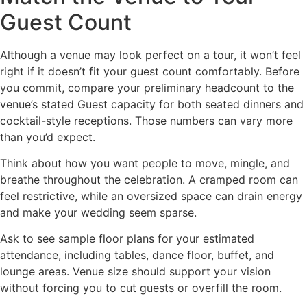
Guest Count
Although a venue may look perfect on a tour, it won’t feel
right if it doesn’t fit your guest count comfortably. Before
you commit, compare your preliminary headcount to the
venue’s stated Guest capacity for both seated dinners and
cocktail-style receptions. Those numbers can vary more
than you’d expect.
Think about how you want people to move, mingle, and
breathe throughout the celebration. A cramped room can
feel restrictive, while an oversized space can drain energy
and make your wedding seem sparse.
Ask to see sample floor plans for your estimated
attendance, including tables, dance floor, buffet, and
lounge areas. Venue size should support your vision
without forcing you to cut guests or overfill the room.