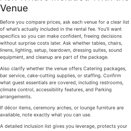
Venue
Before you compare prices, ask each venue for a clear list
of what’s actually included in the rental fee. You’ll want
specifics so you can make confident, freeing decisions
without surprise costs later. Ask whether tables, chairs,
linens, lighting, setup, teardown, dressing suites, sound
equipment, and cleanup are part of the package.
Also clarify whether the venue offers Catering packages,
bar service, cake-cutting supplies, or staffing. Confirm
what guest essentials are covered, including restrooms,
climate control, accessibility features, and Parking
arrangements.
If décor items, ceremony arches, or lounge furniture are
available, note exactly what you can use.
A detailed inclusion list gives you leverage, protects your