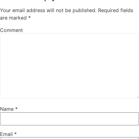
Your email address will not be published.
Required fields
are marked
*
Comment
Name
*
Email
*