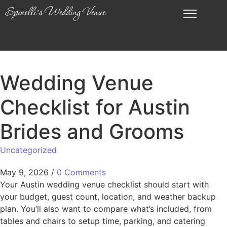
Wedding Venue
Checklist for Austin
Brides and Grooms
Uncategorized
May 9, 2026
/
0 Comments
Your Austin wedding venue checklist should start with
your budget, guest count, location, and weather backup
plan. You’ll also want to compare what’s included, from
tables and chairs to setup time, parking, and catering