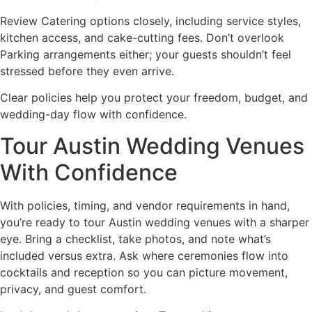
Review Catering options closely, including service styles,
kitchen access, and cake-cutting fees. Don’t overlook
Parking arrangements either; your guests shouldn’t feel
stressed before they even arrive.
Clear policies help you protect your freedom, budget, and
wedding-day flow with confidence.
Tour Austin Wedding Venues
With Confidence
With policies, timing, and vendor requirements in hand,
you’re ready to tour Austin wedding venues with a sharper
eye. Bring a checklist, take photos, and note what’s
included versus extra. Ask where ceremonies flow into
cocktails and reception so you can picture movement,
privacy, and guest comfort.