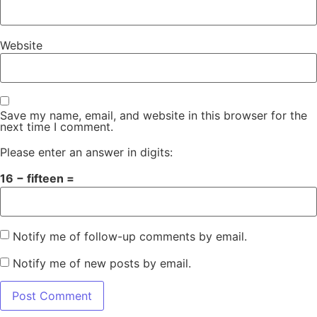
Website
Save my name, email, and website in this browser for the
next time I comment.
Please enter an answer in digits:
16 − fifteen =
Notify me of follow-up comments by email.
Notify me of new posts by email.