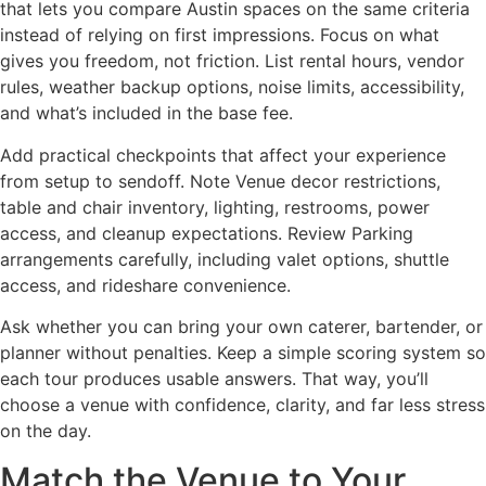
that lets you compare Austin spaces on the same criteria
instead of relying on first impressions. Focus on what
gives you freedom, not friction. List rental hours, vendor
rules, weather backup options, noise limits, accessibility,
and what’s included in the base fee.
Add practical checkpoints that affect your experience
from setup to sendoff. Note Venue decor restrictions,
table and chair inventory, lighting, restrooms, power
access, and cleanup expectations. Review Parking
arrangements carefully, including valet options, shuttle
access, and rideshare convenience.
Ask whether you can bring your own caterer, bartender, or
planner without penalties. Keep a simple scoring system so
each tour produces usable answers. That way, you’ll
choose a venue with confidence, clarity, and far less stress
on the day.
Match the Venue to Your