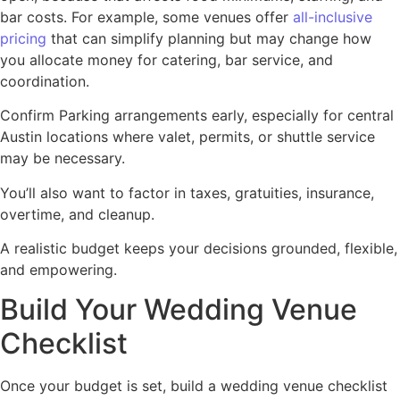
bar costs. For example, some venues offer
all-inclusive
pricing
that can simplify planning but may change how
you allocate money for catering, bar service, and
coordination.
Confirm Parking arrangements early, especially for central
Austin locations where valet, permits, or shuttle service
may be necessary.
You’ll also want to factor in taxes, gratuities, insurance,
overtime, and cleanup.
A realistic budget keeps your decisions grounded, flexible,
and empowering.
Build Your Wedding Venue
Checklist
Once your budget is set, build a wedding venue checklist