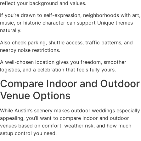
reflect your background and values.
If you’re drawn to self-expression, neighborhoods with art,
music, or historic character can support Unique themes
naturally.
Also check parking, shuttle access, traffic patterns, and
nearby noise restrictions.
A well-chosen location gives you freedom, smoother
logistics, and a celebration that feels fully yours.
Compare Indoor and Outdoor
Venue Options
While Austin’s scenery makes outdoor weddings especially
appealing, you’ll want to compare indoor and outdoor
venues based on comfort, weather risk, and how much
setup control you need.