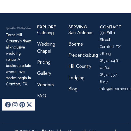
EXPLORE
SERVING
CONTACT
Catering
San Antonio
331 Fifth
Texas Hill
Street
Country’s finest
Wedding
Boerne
all-inclusive
Comfort, TX
Chapel
wedding
78013
Fredericksburg
venue. A
(830) 446-
Pricing
boutique estate
Hill Country
0264
where love
Gallery
(830) 357-
Lodging
stories begin in
8117
Comfort, TX.
Vendors
Blog
info@dreamwedd
FAQ