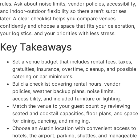
rules. Ask about noise limits, vendor policies, accessibility,
and indoor-outdoor flexibility so there aren’t surprises
later. A clear checklist helps you compare venues
confidently and choose a space that fits your celebration,
your logistics, and your priorities with less stress.
Key Takeaways
Set a venue budget that includes rental fees, taxes,
gratuities, insurance, overtime, cleanup, and possible
catering or bar minimums.
Build a checklist covering rental hours, vendor
policies, weather backup plans, noise limits,
accessibility, and included furniture or lighting.
Match the venue to your guest count by reviewing
seated and cocktail capacities, floor plans, and space
for dining, dancing, and mingling.
Choose an Austin location with convenient access to
hotels, the airport, parking, shuttles, and manageable