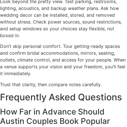
Look beyond the pretty view. Test parking, restrooms,
lighting, acoustics, and backup weather plans. Ask how
wedding decor can be installed, stored, and removed
without stress. Check power sources, sound restrictions,
and setup windows so your choices stay flexible, not
boxed in.
Don’t skip personal comfort. Tour getting-ready spaces
and confirm bridal accommodations, mirrors, seating,
outlets, climate control, and access for your people. When
a venue supports your vision and your freedom, you’ll feel
it immediately.
Trust that clarity, then compare notes carefully.
Frequently Asked Questions
How Far in Advance Should
Austin Couples Book Popular