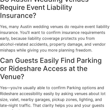
Require Event Liability
Insurance?
Yes, many Austin wedding venues do require event liability
insurance. You’ll want to confirm insurance requirements
early, because liability coverage protects you from
alcohol-related accidents, property damage, and vendor
mishaps while giving you more planning freedom.
Can Guests Easily Find Parking
or Rideshare Access at the
Venue?
Yes—you’re usually able to confirm Parking options and
Rideshare accessibility easily by asking venues about lot
size, valet, nearby garages, pickup zones, lighting, and
late-night traffic. That clarity helps you and your guests