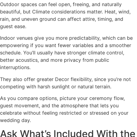
Outdoor spaces can feel open, freeing, and naturally
beautiful, but Climate considerations matter. Heat, wind,
rain, and uneven ground can affect attire, timing, and
guest ease.
Indoor venues give you more predictability, which can be
empowering if you want fewer variables and a smoother
schedule. You’ll usually have stronger climate control,
better acoustics, and more privacy from public
interruptions.
They also offer greater Decor flexibility, since you’re not
competing with harsh sunlight or natural terrain.
As you compare options, picture your ceremony flow,
guest movement, and the atmosphere that lets you
celebrate without feeling restricted or stressed on your
wedding day.
Ask What’s Included With the