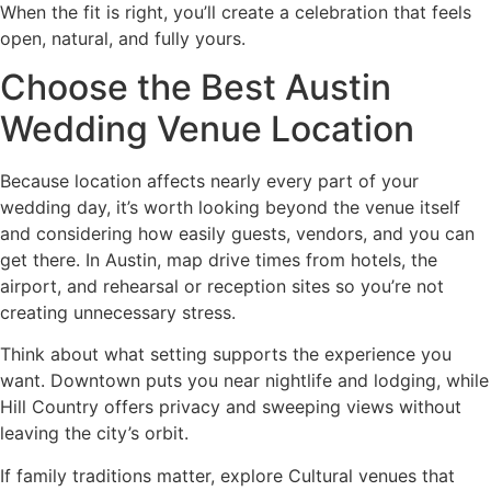
When the fit is right, you’ll create a celebration that feels
open, natural, and fully yours.
Choose the Best Austin
Wedding Venue Location
Because location affects nearly every part of your
wedding day, it’s worth looking beyond the venue itself
and considering how easily guests, vendors, and you can
get there. In Austin, map drive times from hotels, the
airport, and rehearsal or reception sites so you’re not
creating unnecessary stress.
Think about what setting supports the experience you
want. Downtown puts you near nightlife and lodging, while
Hill Country offers privacy and sweeping views without
leaving the city’s orbit.
If family traditions matter, explore Cultural venues that