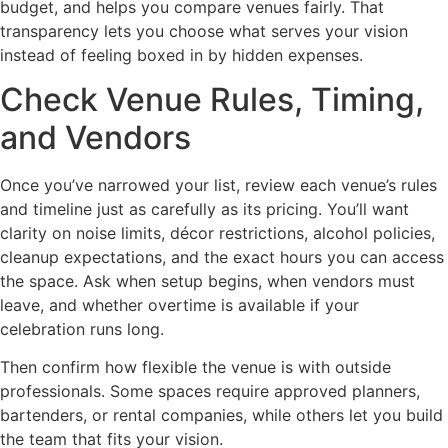
budget, and helps you compare venues fairly. That
transparency lets you choose what serves your vision
instead of feeling boxed in by hidden expenses.
Check Venue Rules, Timing,
and Vendors
Once you’ve narrowed your list, review each venue’s rules
and timeline just as carefully as its pricing. You’ll want
clarity on noise limits, décor restrictions, alcohol policies,
cleanup expectations, and the exact hours you can access
the space. Ask when setup begins, when vendors must
leave, and whether overtime is available if your
celebration runs long.
Then confirm how flexible the venue is with outside
professionals. Some spaces require approved planners,
bartenders, or rental companies, while others let you build
the team that fits your vision.