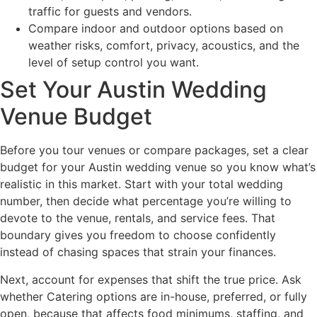
traffic for guests and vendors.
Compare indoor and outdoor options based on
weather risks, comfort, privacy, acoustics, and the
level of setup control you want.
Set Your Austin Wedding
Venue Budget
Before you tour venues or compare packages, set a clear
budget for your Austin wedding venue so you know what’s
realistic in this market. Start with your total wedding
number, then decide what percentage you’re willing to
devote to the venue, rentals, and service fees. That
boundary gives you freedom to choose confidently
instead of chasing spaces that strain your finances.
Next, account for expenses that shift the true price. Ask
whether Catering options are in-house, preferred, or fully
open, because that affects food minimums, staffing, and