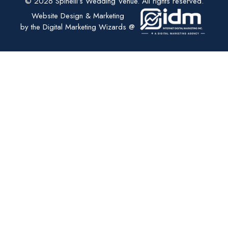
© 2026 Spinelli’s Wedding Venue. All rights reserved.
Website Design & Marketing
by the Digital Marketing Wizards @