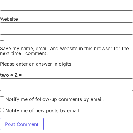
Website
Save my name, email, and website in this browser for the
next time I comment.
Please enter an answer in digits:
two × 2 =
Notify me of follow-up comments by email.
Notify me of new posts by email.