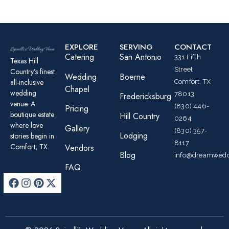
EXPLORE
SERVING
CONTACT
Catering
San Antonio
331 Fifth
Texas Hill
Street
Country’s finest
Wedding
Boerne
all-inclusive
Comfort, TX
Chapel
wedding
78013
Fredericksburg
venue. A
(830) 446-
Pricing
boutique estate
Hill Country
0264
where love
Gallery
(830) 357-
Lodging
stories begin in
8117
Comfort, TX.
Vendors
Blog
info@dreamwedd
FAQ