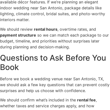
available décor features. If we’re planning an elegant
indoor wedding near San Antonio, package details like
lighting, climate control, bridal suites, and photo-worthy
interiors matter.
We should review
rental hours
, overtime rates, and
payment structure
so we can match each package to our
budget, timeline, and priorities without surprises later
during planning and decision-making.
Questions to Ask Before You
Book
Before we book a wedding venue near San Antonio, TX,
we should ask a few key questions that can prevent costly
surprises and help us choose with confidence.
We should confirm what’s included in the
rental fee
,
whether taxes and service charges apply, and how