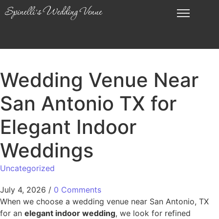
Wedding Venue Near
San Antonio TX for
Elegant Indoor
Weddings
Uncategorized
July 4, 2026
/
0 Comments
When we choose a wedding venue near San Antonio, TX
for an
elegant indoor wedding
, we look for refined