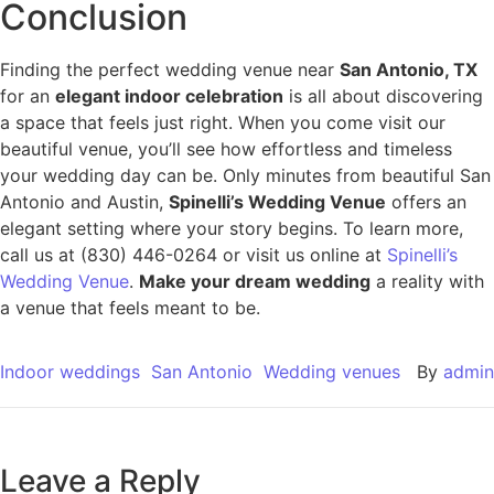
Conclusion
Finding the perfect wedding venue near
San Antonio, TX
for an
elegant indoor celebration
is all about discovering
a space that feels just right. When you come visit our
beautiful venue, you’ll see how effortless and timeless
your wedding day can be. Only minutes from beautiful San
Antonio and Austin,
Spinelli’s Wedding Venue
offers an
elegant setting where your story begins. To learn more,
call us at (830) 446-0264 or visit us online at
Spinelli’s
Wedding Venue
.
Make your dream wedding
a reality with
a venue that feels meant to be.
Indoor weddings
San Antonio
Wedding venues
By
admin
Leave a Reply