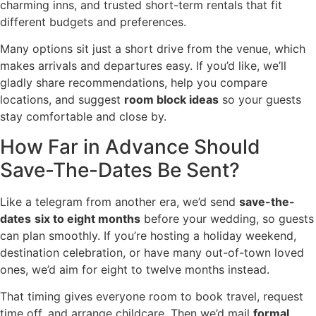
charming inns, and trusted short-term rentals that fit
different budgets and preferences.
Many options sit just a short drive from the venue, which
makes arrivals and departures easy. If you’d like, we’ll
gladly share recommendations, help you compare
locations, and suggest
room block ideas
so your guests
stay comfortable and close by.
How Far in Advance Should
Save-The-Dates Be Sent?
Like a telegram from another era, we’d send
save-the-
dates
six to eight months
before your wedding, so guests
can plan smoothly. If you’re hosting a holiday weekend,
destination celebration, or have many out-of-town loved
ones, we’d aim for eight to twelve months instead.
That timing gives everyone room to book travel, request
time off, and arrange childcare. Then we’d mail
formal