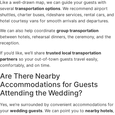
Like a well-drawn map, we can guide your guests with
several
transportation options
. We recommend airport
shuttles, charter buses, rideshare services, rental cars, and
hotel courtesy vans for smooth arrivals and departures.
We can also help coordinate
group transportation
between hotels, rehearsal dinners, the ceremony, and the
reception.
If you’d like, we’ll share
trusted local transportation
partners
so your out-of-town guests travel easily,
comfortably, and on time.
Are There Nearby
Accommodations for Guests
Attending the Wedding?
Yes, we’re surrounded by convenient accommodations for
your
wedding guests
. We can point you to
nearby hotels
,