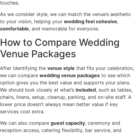
touches.
As we consider style, we can match the venue’s aesthetic
to your vision, helping your
wedding feel cohesive
,
comfortable
, and memorable for everyone.
How to Compare Wedding
Venue Packages
After identifying the
venue style
that fits your celebration,
we can compare
wedding venue packages
to see which
option gives you the best value and supports your plans.
We should look closely at what’s
included
, such as tables,
chairs, linens, setup, cleanup, parking, and on-site staff. A
lower price doesn’t always mean better value if key
services cost extra.
We can also compare
guest capacity
, ceremony and
reception access, catering flexibility, bar service, and