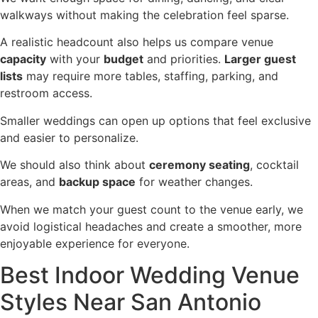
walkways without making the celebration feel sparse.
A realistic headcount also helps us compare venue
capacity
with your
budget
and priorities.
Larger guest
lists
may require more tables, staffing, parking, and
restroom access.
Smaller weddings can open up options that feel exclusive
and easier to personalize.
We should also think about
ceremony seating
, cocktail
areas, and
backup space
for weather changes.
When we match your guest count to the venue early, we
avoid logistical headaches and create a smoother, more
enjoyable experience for everyone.
Best Indoor Wedding Venue
Styles Near San Antonio