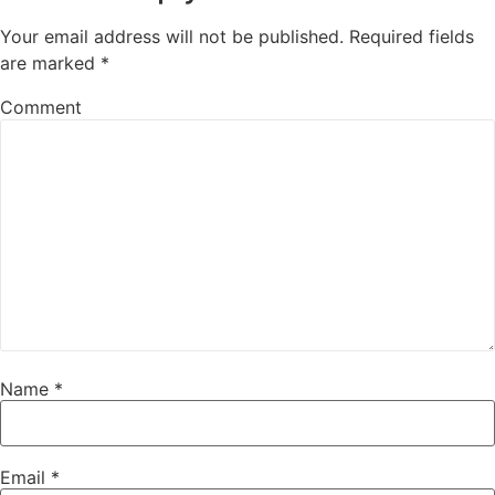
Your email address will not be published.
Required fields
are marked
*
Comment
Name
*
Email
*