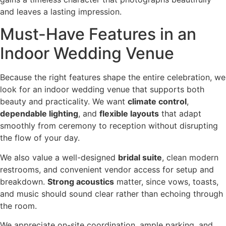
and leaves a lasting impression.
Must-Have Features in an
Indoor Wedding Venue
Because the right features shape the entire celebration, we
look for an indoor wedding venue that supports both
beauty and practicality. We want
climate control
,
dependable lighting
, and
flexible layouts
that adapt
smoothly from ceremony to reception without disrupting
the flow of your day.
We also value a well-designed
bridal suite
, clean modern
restrooms, and convenient vendor access for setup and
breakdown.
Strong acoustics
matter, since vows, toasts,
and music should sound clear rather than echoing through
the room.
We appreciate on-site coordination, ample parking, and