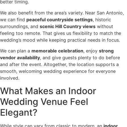
better timing.
We also benefit from the area’s variety. Near San Antonio,
we can find
peaceful countryside settings
, historic
surroundings, and
scenic Hill Country views
without
feeling too remote. That gives us flexibility to match the
wedding’s mood while keeping practical needs in focus.
We can plan a
memorable celebration
, enjoy
strong
vendor availability
, and give guests plenty to do before
and after the event. Altogether, the location supports a
smooth, welcoming wedding experience for everyone
involved.
What Makes an Indoor
Wedding Venue Feel
Elegant?
While style can vary from classic to modern, an
indoor