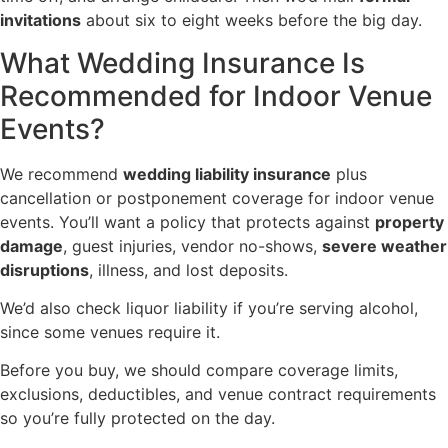
invitations
about six to eight weeks before the big day.
What Wedding Insurance Is
Recommended for Indoor Venue
Events?
We recommend
wedding liability insurance
plus
cancellation or postponement coverage for indoor venue
events. You’ll want a policy that protects against
property
damage
, guest injuries, vendor no-shows,
severe weather
disruptions
, illness, and lost deposits.
We’d also check liquor liability if you’re serving alcohol,
since some venues require it.
Before you buy, we should compare coverage limits,
exclusions, deductibles, and venue contract requirements
so you’re fully protected on the day.