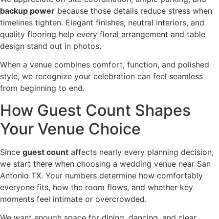
backup power
because those details reduce stress when
timelines tighten. Elegant finishes, neutral interiors, and
quality flooring help every floral arrangement and table
design stand out in photos.
When a venue combines comfort, function, and polished
style, we recognize your celebration can feel seamless
from beginning to end.
How Guest Count Shapes
Your Venue Choice
Since
guest count
affects nearly every planning decision,
we start there when choosing a wedding venue near San
Antonio TX. Your numbers determine how comfortably
everyone fits, how the room flows, and whether key
moments feel intimate or overcrowded.
We want enough space for dining, dancing, and clear