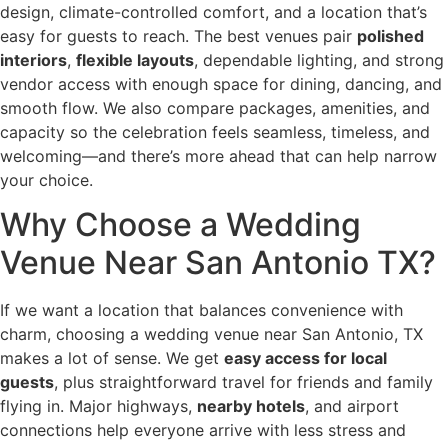
design, climate-controlled comfort, and a location that’s
easy for guests to reach. The best venues pair
polished
interiors
,
flexible layouts
, dependable lighting, and strong
vendor access with enough space for dining, dancing, and
smooth flow. We also compare packages, amenities, and
capacity so the celebration feels seamless, timeless, and
welcoming—and there’s more ahead that can help narrow
your choice.
Why Choose a Wedding
Venue Near San Antonio TX?
If we want a location that balances convenience with
charm, choosing a wedding venue near San Antonio, TX
makes a lot of sense. We get
easy access for local
guests
, plus straightforward travel for friends and family
flying in. Major highways,
nearby hotels
, and airport
connections help everyone arrive with less stress and