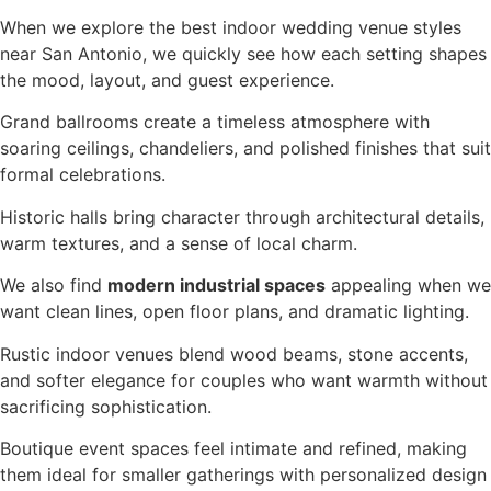
When we explore the best indoor wedding venue styles
near San Antonio, we quickly see how each setting shapes
the mood, layout, and guest experience.
Grand ballrooms create a timeless atmosphere with
soaring ceilings, chandeliers, and polished finishes that suit
formal celebrations.
Historic halls bring character through architectural details,
warm textures, and a sense of local charm.
We also find
modern industrial spaces
appealing when we
want clean lines, open floor plans, and dramatic lighting.
Rustic indoor venues blend wood beams, stone accents,
and softer elegance for couples who want warmth without
sacrificing sophistication.
Boutique event spaces feel intimate and refined, making
them ideal for smaller gatherings with personalized design