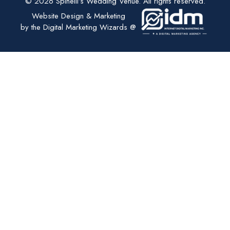
© 2026 Spinelli’s Wedding Venue. All rights reserved.
Website Design & Marketing
by the Digital Marketing Wizards @