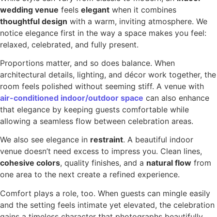
wedding venue
feels
elegant
when it combines
thoughtful design
with a warm, inviting atmosphere. We
notice elegance first in the way a space makes you feel:
relaxed, celebrated, and fully present.
Proportions matter, and so does balance. When
architectural details, lighting, and décor work together, the
room feels polished without seeming stiff. A venue with
air-conditioned indoor/outdoor space
can also enhance
that elegance by keeping guests comfortable while
allowing a seamless flow between celebration areas.
We also see elegance in
restraint
. A beautiful indoor
venue doesn’t need excess to impress you. Clean lines,
cohesive colors
, quality finishes, and a
natural flow
from
one area to the next create a refined experience.
Comfort plays a role, too. When guests can mingle easily
and the setting feels intimate yet elevated, the celebration
gains a timeless character that photographs beautifully