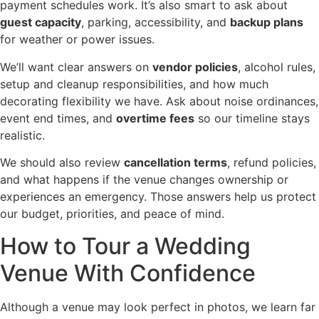
payment schedules work. It’s also smart to ask about
guest capacity
, parking, accessibility, and
backup plans
for weather or power issues.
We’ll want clear answers on
vendor policies
, alcohol rules,
setup and cleanup responsibilities, and how much
decorating flexibility we have. Ask about noise ordinances,
event end times, and
overtime fees
so our timeline stays
realistic.
We should also review
cancellation terms
, refund policies,
and what happens if the venue changes ownership or
experiences an emergency. Those answers help us protect
our budget, priorities, and peace of mind.
How to Tour a Wedding
Venue With Confidence
Although a venue may look perfect in photos, we learn far