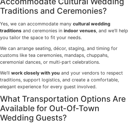
Accommodate Cultural Wedding
Traditions and Ceremonies?
Yes, we can accommodate many
cultural wedding
traditions
and ceremonies in
indoor venues
, and we’ll help
you tailor the space to fit your needs.
We can arrange seating, décor, staging, and timing for
customs like tea ceremonies, mandaps, chuppahs,
ceremonial dances, or multi-part celebrations.
We’ll
work closely with you
and your vendors to respect
traditions, support logistics, and create a comfortable,
elegant experience for every guest involved.
What Transportation Options Are
Available for Out-Of-Town
Wedding Guests?