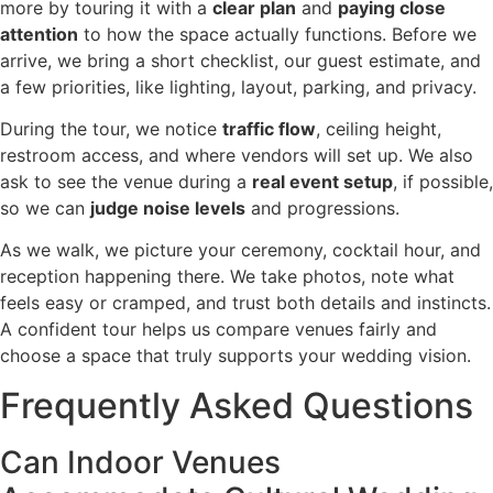
more by touring it with a
clear plan
and
paying close
attention
to how the space actually functions. Before we
arrive, we bring a short checklist, our guest estimate, and
a few priorities, like lighting, layout, parking, and privacy.
During the tour, we notice
traffic flow
, ceiling height,
restroom access, and where vendors will set up. We also
ask to see the venue during a
real event setup
, if possible,
so we can
judge noise levels
and progressions.
As we walk, we picture your ceremony, cocktail hour, and
reception happening there. We take photos, note what
feels easy or cramped, and trust both details and instincts.
A confident tour helps us compare venues fairly and
choose a space that truly supports your wedding vision.
Frequently Asked Questions
Can Indoor Venues