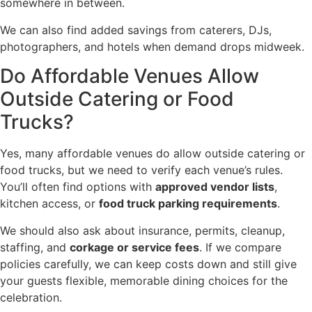
somewhere in between.
We can also find added savings from caterers, DJs,
photographers, and hotels when demand drops midweek.
Do Affordable Venues Allow
Outside Catering or Food
Trucks?
Yes, many affordable venues do allow outside catering or
food trucks, but we need to verify each venue’s rules.
You’ll often find options with
approved vendor lists
,
kitchen access, or
food truck parking requirements
.
We should also ask about insurance, permits, cleanup,
staffing, and
corkage or service fees
. If we compare
policies carefully, we can keep costs down and still give
your guests flexible, memorable dining choices for the
celebration.