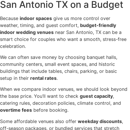
San Antonio TX on a Budget
Because
indoor spaces
give us more control over
weather, timing, and guest comfort,
budget-friendly
indoor wedding venues
near San Antonio, TX can be a
smart choice for couples who want a smooth, stress-free
celebration.
We can often save money by choosing banquet halls,
community centers, small event spaces, and historic
buildings that include tables, chairs, parking, or basic
setup in their
rental rates
.
When we compare indoor venues, we should look beyond
the base price. You’ll want to check
guest capacity
,
catering rules, decoration policies, climate control, and
overtime fees
before booking.
Some affordable venues also offer
weekday discounts
,
off-season packages, or bundled services that stretch