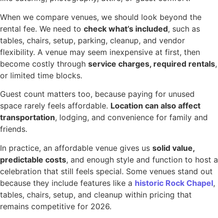
When we compare venues, we should look beyond the
rental fee. We need to
check what’s included
, such as
tables, chairs, setup, parking, cleanup, and vendor
flexibility. A venue may seem inexpensive at first, then
become costly through
service charges, required rentals
,
or limited time blocks.
Guest count matters too, because paying for unused
space rarely feels affordable.
Location can also affect
transportation
, lodging, and convenience for family and
friends.
In practice, an affordable venue gives us
solid value,
predictable costs
, and enough style and function to host a
celebration that still feels special. Some venues stand out
because they include features like a
historic Rock Chapel
,
tables, chairs, setup, and cleanup within pricing that
remains competitive for 2026.