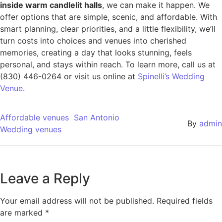
inside warm candlelit halls
, we can make it happen. We
offer options that are simple, scenic, and affordable. With
smart planning, clear priorities, and a little flexibility, we’ll
turn costs into choices and venues into cherished
memories, creating a day that looks stunning, feels
personal, and stays within reach. To learn more, call us at
(830) 446-0264 or visit us online at
Spinelli’s Wedding
Venue
.
Affordable venues
San Antonio
By
admin
Wedding venues
Leave a Reply
Your email address will not be published.
Required fields
are marked
*