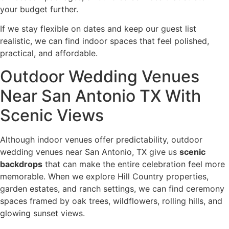
your budget further.
If we stay flexible on dates and keep our guest list
realistic, we can find indoor spaces that feel polished,
practical, and affordable.
Outdoor Wedding Venues
Near San Antonio TX With
Scenic Views
Although indoor venues offer predictability, outdoor
wedding venues near San Antonio, TX give us
scenic
backdrops
that can make the entire celebration feel more
memorable. When we explore Hill Country properties,
garden estates, and ranch settings, we can find ceremony
spaces framed by oak trees, wildflowers, rolling hills, and
glowing sunset views.