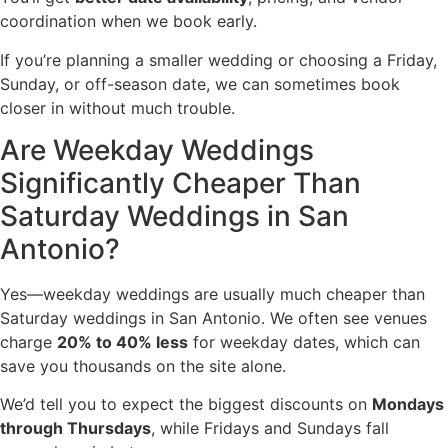
coordination when we book early.
If you’re planning a smaller wedding or choosing a Friday,
Sunday, or off-season date, we can sometimes book
closer in without much trouble.
Are Weekday Weddings
Significantly Cheaper Than
Saturday Weddings in San
Antonio?
Yes—weekday weddings are usually much cheaper than
Saturday weddings in San Antonio. We often see venues
charge
20% to 40% less
for weekday dates, which can
save you thousands on the site alone.
We’d tell you to expect the biggest discounts on
Mondays
through Thursdays
, while Fridays and Sundays fall