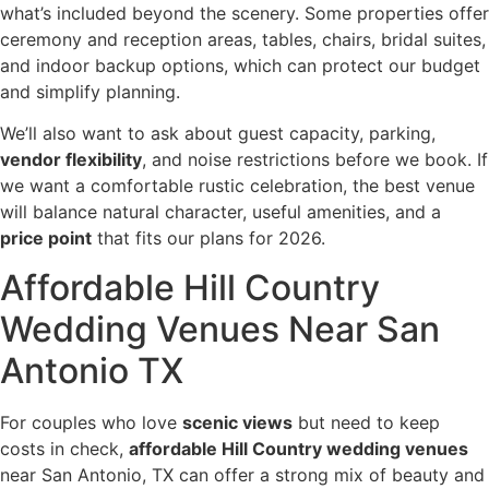
what’s included beyond the scenery. Some properties offer
ceremony and reception areas, tables, chairs, bridal suites,
and indoor backup options, which can protect our budget
and simplify planning.
We’ll also want to ask about guest capacity, parking,
vendor flexibility
, and noise restrictions before we book. If
we want a comfortable rustic celebration, the best venue
will balance natural character, useful amenities, and a
price point
that fits our plans for 2026.
Affordable Hill Country
Wedding Venues Near San
Antonio TX
For couples who love
scenic views
but need to keep
costs in check,
affordable Hill Country wedding venues
near San Antonio, TX can offer a strong mix of beauty and