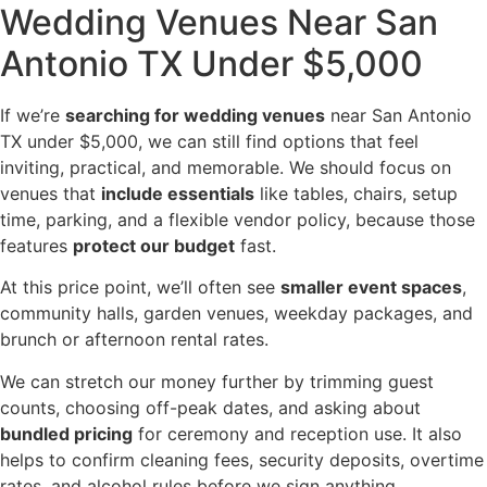
Wedding Venues Near San
Antonio TX Under $5,000
If we’re
searching for wedding venues
near San Antonio
TX under $5,000, we can still find options that feel
inviting, practical, and memorable. We should focus on
venues that
include essentials
like tables, chairs, setup
time, parking, and a flexible vendor policy, because those
features
protect our budget
fast.
At this price point, we’ll often see
smaller event spaces
,
community halls, garden venues, weekday packages, and
brunch or afternoon rental rates.
We can stretch our money further by trimming guest
counts, choosing off-peak dates, and asking about
bundled pricing
for ceremony and reception use. It also
helps to confirm cleaning fees, security deposits, overtime
rates, and alcohol rules before we sign anything.