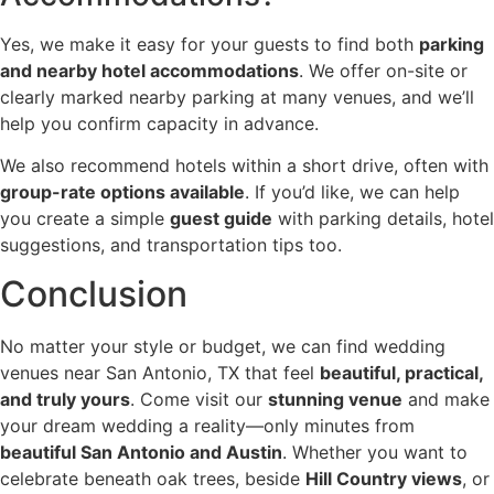
Yes, we make it easy for your guests to find both
parking
and nearby hotel accommodations
. We offer on-site or
clearly marked nearby parking at many venues, and we’ll
help you confirm capacity in advance.
We also recommend hotels within a short drive, often with
group-rate options available
. If you’d like, we can help
you create a simple
guest guide
with parking details, hotel
suggestions, and transportation tips too.
Conclusion
No matter your style or budget, we can find wedding
venues near San Antonio, TX that feel
beautiful, practical,
and truly yours
. Come visit our
stunning venue
and make
your dream wedding a reality—only minutes from
beautiful San Antonio and Austin
. Whether you want to
celebrate beneath oak trees, beside
Hill Country views
, or