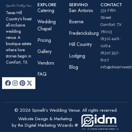
EXPLORE
SERVING
CONTACT
Catering
San Antonio
331 Fifth
Texas Hill
Street
Country’s finest
Wedding
Boerne
all-inclusive
Comfort, TX
Chapel
wedding
78013
Fredericksburg
venue. A
(830) 446-
Pricing
boutique estate
Hill Country
0264
where love
Gallery
(830) 357-
Lodging
stories begin in
8117
Comfort, TX.
Vendors
Blog
info@dreamwedd
FAQ
© 2026 Spinelli’s Wedding Venue. All rights reserved.
Website Design & Marketing
by the Digital Marketing Wizards @