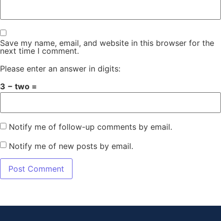
Save my name, email, and website in this browser for the
next time I comment.
Please enter an answer in digits:
3 − two =
Notify me of follow-up comments by email.
Notify me of new posts by email.