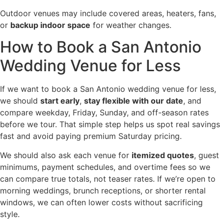
Outdoor venues may include covered areas, heaters, fans,
or
backup indoor space
for weather changes.
How to Book a San Antonio
Wedding Venue for Less
If we want to book a San Antonio wedding venue for less,
we should
start early
,
stay flexible with our date
, and
compare weekday, Friday, Sunday, and off-season rates
before we tour. That simple step helps us spot real savings
fast and avoid paying premium Saturday pricing.
We should also ask each venue for
itemized quotes
, guest
minimums, payment schedules, and overtime fees so we
can compare true totals, not teaser rates. If we’re open to
morning weddings, brunch receptions, or shorter rental
windows, we can often lower costs without sacrificing
style.