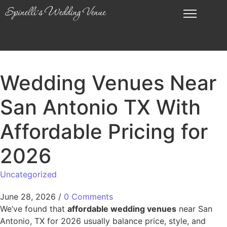
Wedding Venues Near
San Antonio TX With
Affordable Pricing for
2026
Uncategorized
June 28, 2026
/
0 Comments
We’ve found that
affordable wedding venues
near San
Antonio, TX for 2026 usually balance price, style, and