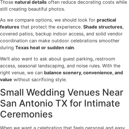
Those
natural details
often reduce decorating costs while
still creating beautiful photos.
As we compare options, we should look for
practical
features
that protect the experience.
Shade structures
,
covered patios, backup indoor access, and solid vendor
coordination can make outdoor celebrations smoother
during
Texas heat or sudden rain
.
We’ll also want to ask about guest parking, restroom
access, seasonal landscaping, and noise rules. With the
right venue, we can
balance scenery, convenience, and
value
without sacrificing style.
Small Wedding Venues Near
San Antonio TX for Intimate
Ceremonies
When we want a celebration that feels personal and easy