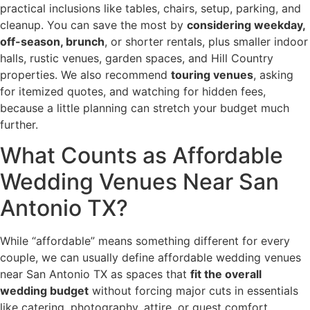
practical inclusions like tables, chairs, setup, parking, and
cleanup. You can save the most by
considering weekday,
off-season, brunch
, or shorter rentals, plus smaller indoor
halls, rustic venues, garden spaces, and Hill Country
properties. We also recommend
touring venues
, asking
for itemized quotes, and watching for hidden fees,
because a little planning can stretch your budget much
further.
What Counts as Affordable
Wedding Venues Near San
Antonio TX?
While “affordable” means something different for every
couple, we can usually define affordable wedding venues
near San Antonio TX as spaces that
fit the overall
wedding budget
without forcing major cuts in essentials
like catering, photography, attire, or guest comfort.