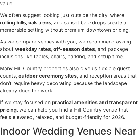
value.
We often suggest looking just outside the city, where
rolling hills, oak trees
, and sunset backdrops create a
memorable setting without premium downtown pricing.
As we compare venues with you, we recommend asking
about
weekday rates, off-season dates
, and package
inclusions like tables, chairs, parking, and setup time.
Many Hill Country properties also give us flexible guest
counts,
outdoor ceremony sites
, and reception areas that
don’t require heavy decorating because the landscape
already does the work.
If we stay focused on
practical amenities and transparent
pricing
, we can help you find a Hill Country venue that
feels elevated, relaxed, and budget-friendly for 2026.
Indoor Wedding Venues Near