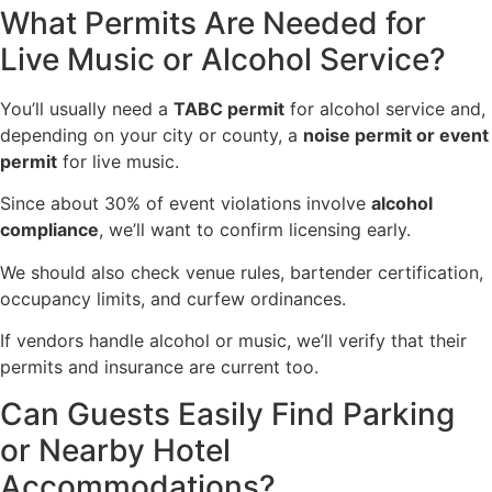
What Permits Are Needed for
Live Music or Alcohol Service?
You’ll usually need a
TABC permit
for alcohol service and,
depending on your city or county, a
noise permit or event
permit
for live music.
Since about 30% of event violations involve
alcohol
compliance
, we’ll want to confirm licensing early.
We should also check venue rules, bartender certification,
occupancy limits, and curfew ordinances.
If vendors handle alcohol or music, we’ll verify that their
permits and insurance are current too.
Can Guests Easily Find Parking
or Nearby Hotel
Accommodations?