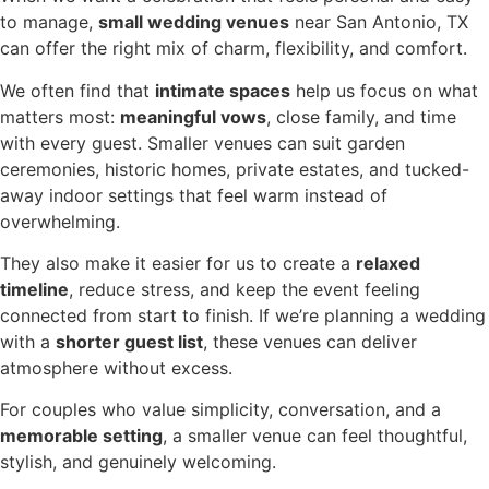
to manage,
small wedding venues
near San Antonio, TX
can offer the right mix of charm, flexibility, and comfort.
We often find that
intimate spaces
help us focus on what
matters most:
meaningful vows
, close family, and time
with every guest. Smaller venues can suit garden
ceremonies, historic homes, private estates, and tucked-
away indoor settings that feel warm instead of
overwhelming.
They also make it easier for us to create a
relaxed
timeline
, reduce stress, and keep the event feeling
connected from start to finish. If we’re planning a wedding
with a
shorter guest list
, these venues can deliver
atmosphere without excess.
For couples who value simplicity, conversation, and a
memorable setting
, a smaller venue can feel thoughtful,
stylish, and genuinely welcoming.