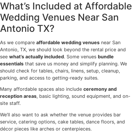
What’s Included at Affordable
Wedding Venues Near San
Antonio TX?
As we compare
affordable wedding venues
near San
Antonio, TX, we should look beyond the rental price and
see
what’s actually included
. Some venues
bundle
essentials
that save us money and simplify planning. We
should check for tables, chairs, linens, setup, cleanup,
parking, and access to getting-ready suites.
Many affordable spaces also include
ceremony and
reception areas
, basic lighting, sound equipment, and on-
site staff.
We’ll also want to ask whether the venue provides bar
service, catering options, cake tables, dance floors, and
décor pieces like arches or centerpieces.