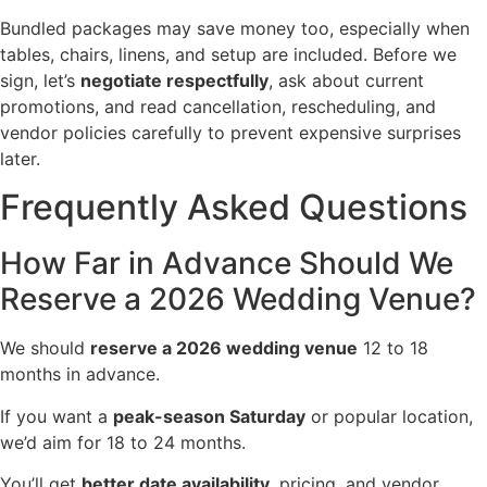
Bundled packages may save money too, especially when
tables, chairs, linens, and setup are included. Before we
sign, let’s
negotiate respectfully
, ask about current
promotions, and read cancellation, rescheduling, and
vendor policies carefully to prevent expensive surprises
later.
Frequently Asked Questions
How Far in Advance Should We
Reserve a 2026 Wedding Venue?
We should
reserve a 2026 wedding venue
12 to 18
months in advance.
If you want a
peak-season Saturday
or popular location,
we’d aim for 18 to 24 months.
You’ll get
better date availability
, pricing, and vendor