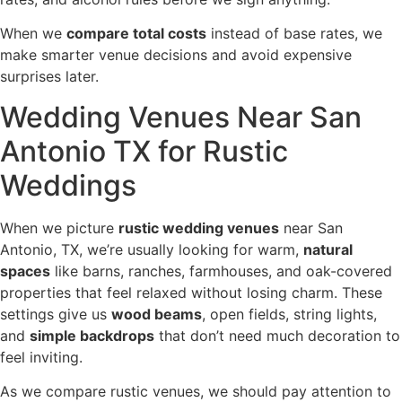
When we
compare total costs
instead of base rates, we
make smarter venue decisions and avoid expensive
surprises later.
Wedding Venues Near San
Antonio TX for Rustic
Weddings
When we picture
rustic wedding venues
near San
Antonio, TX, we’re usually looking for warm,
natural
spaces
like barns, ranches, farmhouses, and oak-covered
properties that feel relaxed without losing charm. These
settings give us
wood beams
, open fields, string lights,
and
simple backdrops
that don’t need much decoration to
feel inviting.
As we compare rustic venues, we should pay attention to