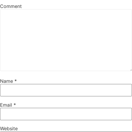
Comment
Name
*
Email
*
Website