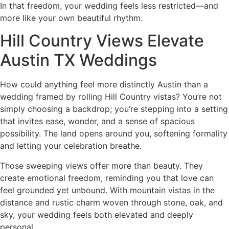
In that freedom, your wedding feels less restricted—and
more like your own beautiful rhythm.
Hill Country Views Elevate
Austin TX Weddings
How could anything feel more distinctly Austin than a
wedding framed by rolling Hill Country vistas? You’re not
simply choosing a backdrop; you’re stepping into a setting
that invites ease, wonder, and a sense of spacious
possibility. The land opens around you, softening formality
and letting your celebration breathe.
Those sweeping views offer more than beauty. They
create emotional freedom, reminding you that love can
feel grounded yet unbound. With mountain vistas in the
distance and rustic charm woven through stone, oak, and
sky, your wedding feels both elevated and deeply
personal.