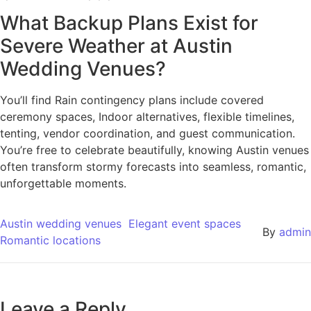
What Backup Plans Exist for
Severe Weather at Austin
Wedding Venues?
You’ll find Rain contingency plans include covered
ceremony spaces, Indoor alternatives, flexible timelines,
tenting, vendor coordination, and guest communication.
You’re free to celebrate beautifully, knowing Austin venues
often transform stormy forecasts into seamless, romantic,
unforgettable moments.
Austin wedding venues
Elegant event spaces
By
admin
Romantic locations
Leave a Reply