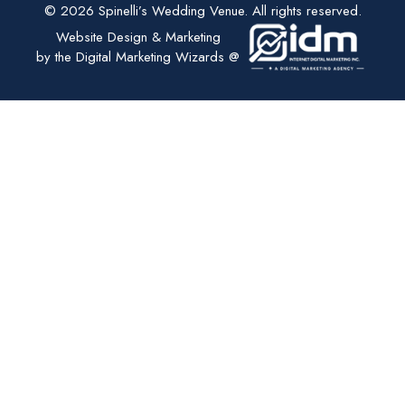
© 2026 Spinelli’s Wedding Venue. All rights reserved.
Website Design & Marketing
by the Digital Marketing Wizards @