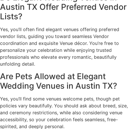
Austin TX Offer Preferred Vendor
Lists?
Yes, you’ll often find elegant venues offering preferred
vendor lists, guiding you toward seamless Vendor
coordination and exquisite Venue décor. You’re free to
personalize your celebration while enjoying trusted
professionals who elevate every romantic, beautifully
unfolding detail.
Are Pets Allowed at Elegant
Wedding Venues in Austin TX?
Yes, you’ll find some venues welcome pets, though pet
policies vary beautifully. You should ask about breed, size,
and ceremony restrictions, while also considering venue
accessibility, so your celebration feels seamless, free-
spirited, and deeply personal.