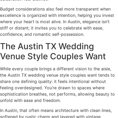
Budget considerations also feel more transparent when
excellence is organized with intention, helping you invest
where your heart is most alive. In Austin, elegance isn’t
stiff or distant; it invites you to celebrate with ease,
confidence, and romantic self-possession.
The Austin TX Wedding
Venue Style Couples Want
While every couple brings a different vision to the aisle,
the Austin TX wedding venue style couples want tends to
share one defining quality: it feels intentional without
feeling overdesigned. You’re drawn to spaces where
sophistication breathes, not performs, allowing beauty to
unfold with ease and freedom.
In Austin, that often means architecture with clean lines,
softened by rustic charm and layered with vintage