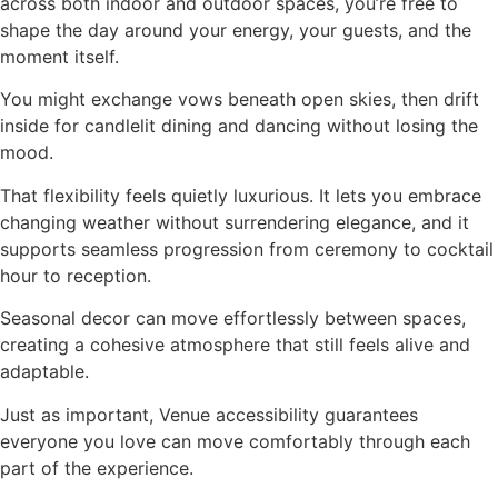
across both indoor and outdoor spaces, you’re free to
shape the day around your energy, your guests, and the
moment itself.
You might exchange vows beneath open skies, then drift
inside for candlelit dining and dancing without losing the
mood.
That flexibility feels quietly luxurious. It lets you embrace
changing weather without surrendering elegance, and it
supports seamless progression from ceremony to cocktail
hour to reception.
Seasonal decor can move effortlessly between spaces,
creating a cohesive atmosphere that still feels alive and
adaptable.
Just as important, Venue accessibility guarantees
everyone you love can move comfortably through each
part of the experience.