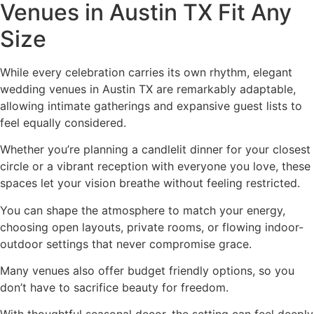
Venues in Austin TX Fit Any
Size
While every celebration carries its own rhythm, elegant
wedding venues in Austin TX are remarkably adaptable,
allowing intimate gatherings and expansive guest lists to
feel equally considered.
Whether you’re planning a candlelit dinner for your closest
circle or a vibrant reception with everyone you love, these
spaces let your vision breathe without feeling restricted.
You can shape the atmosphere to match your energy,
choosing open layouts, private rooms, or flowing indoor-
outdoor settings that never compromise grace.
Many venues also offer budget friendly options, so you
don’t have to sacrifice beauty for freedom.