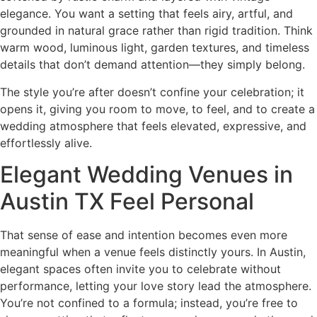
elegance. You want a setting that feels airy, artful, and
grounded in natural grace rather than rigid tradition. Think
warm wood, luminous light, garden textures, and timeless
details that don’t demand attention—they simply belong.
The style you’re after doesn’t confine your celebration; it
opens it, giving you room to move, to feel, and to create a
wedding atmosphere that feels elevated, expressive, and
effortlessly alive.
Elegant Wedding Venues in
Austin TX Feel Personal
That sense of ease and intention becomes even more
meaningful when a venue feels distinctly yours. In Austin,
elegant spaces often invite you to celebrate without
performance, letting your love story lead the atmosphere.
You’re not confined to a formula; instead, you’re free to