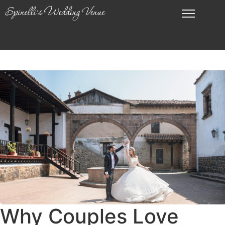
Why Couples Love