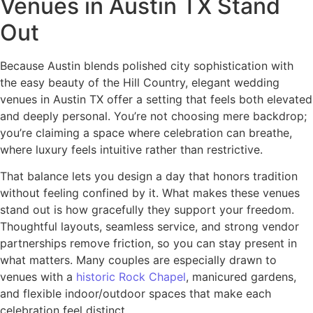
Venues in Austin TX Stand
Out
Because Austin blends polished city sophistication with
the easy beauty of the Hill Country, elegant wedding
venues in Austin TX offer a setting that feels both elevated
and deeply personal. You’re not choosing mere backdrop;
you’re claiming a space where celebration can breathe,
where luxury feels intuitive rather than restrictive.
That balance lets you design a day that honors tradition
without feeling confined by it. What makes these venues
stand out is how gracefully they support your freedom.
Thoughtful layouts, seamless service, and strong vendor
partnerships remove friction, so you can stay present in
what matters. Many couples are especially drawn to
venues with a
historic Rock Chapel
, manicured gardens,
and flexible indoor/outdoor spaces that make each
celebration feel distinct.