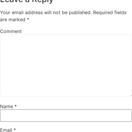
Your email address will not be published.
Required fields
are marked
*
Comment
Name
*
Email
*