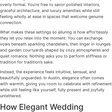
overly formal. You’re free to savor polished interiors,
graceful architecture, and luxury amenities while still
feeling wholly at ease in spaces that welcome genuine
connection.
What makes these settings so alluring is how effortlessly
they let you relax into the moment. You can exchange
vows beneath sparkling chandeliers, then linger in lounges
and garden courtyards shaped by cozy atmospheres and
quiet romance. Nothing asks you to perform stiffness or
tradition for tradition’s sake.
Instead, the experience feels intuitive, sensual, and
beautifully unguarded. In Austin, elegance often comes
with warmth, giving you room to celebrate with refinement
while still feeling like yourself, fully present and joyfully
untethered.
How Elegant Wedding