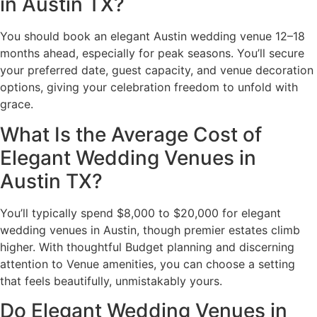
in Austin TX?
You should book an elegant Austin wedding venue 12–18
months ahead, especially for peak seasons. You’ll secure
your preferred date, guest capacity, and venue decoration
options, giving your celebration freedom to unfold with
grace.
What Is the Average Cost of
Elegant Wedding Venues in
Austin TX?
You’ll typically spend $8,000 to $20,000 for elegant
wedding venues in Austin, though premier estates climb
higher. With thoughtful Budget planning and discerning
attention to Venue amenities, you can choose a setting
that feels beautifully, unmistakably yours.
Do Elegant Wedding Venues in