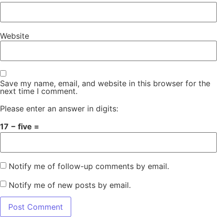
Website
Save my name, email, and website in this browser for the
next time I comment.
Please enter an answer in digits:
17 − five =
Notify me of follow-up comments by email.
Notify me of new posts by email.