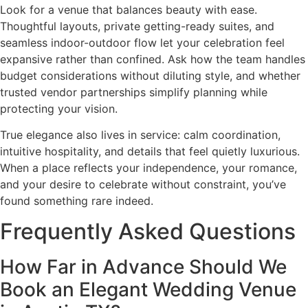
Look for a venue that balances beauty with ease.
Thoughtful layouts, private getting-ready suites, and
seamless indoor-outdoor flow let your celebration feel
expansive rather than confined. Ask how the team handles
budget considerations without diluting style, and whether
trusted vendor partnerships simplify planning while
protecting your vision.
True elegance also lives in service: calm coordination,
intuitive hospitality, and details that feel quietly luxurious.
When a place reflects your independence, your romance,
and your desire to celebrate without constraint, you’ve
found something rare indeed.
Frequently Asked Questions
How Far in Advance Should We
Book an Elegant Wedding Venue