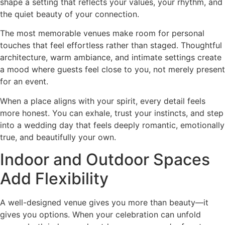
shape a setting that reflects your values, your rhythm, and
the quiet beauty of your connection.
The most memorable venues make room for personal
touches that feel effortless rather than staged. Thoughtful
architecture, warm ambiance, and intimate settings create
a mood where guests feel close to you, not merely present
for an event.
When a place aligns with your spirit, every detail feels
more honest. You can exhale, trust your instincts, and step
into a wedding day that feels deeply romantic, emotionally
true, and beautifully your own.
Indoor and Outdoor Spaces
Add Flexibility
A well-designed venue gives you more than beauty—it
gives you options. When your celebration can unfold