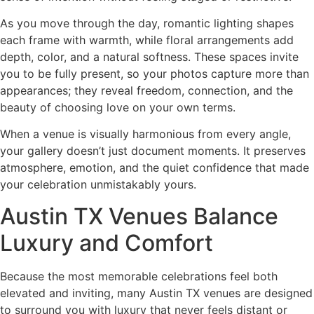
As you move through the day, romantic lighting shapes
each frame with warmth, while floral arrangements add
depth, color, and a natural softness. These spaces invite
you to be fully present, so your photos capture more than
appearances; they reveal freedom, connection, and the
beauty of choosing love on your own terms.
When a venue is visually harmonious from every angle,
your gallery doesn’t just document moments. It preserves
atmosphere, emotion, and the quiet confidence that made
your celebration unmistakably yours.
Austin TX Venues Balance
Luxury and Comfort
Because the most memorable celebrations feel both
elevated and inviting, many Austin TX venues are designed
to surround you with luxury that never feels distant or