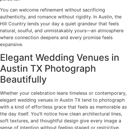
You can welcome refinement without sacrificing
authenticity, and romance without rigidity. In Austin, the
Hill Country lends your day a quiet grandeur that feels
natural, soulful, and unmistakably yours—an atmosphere
where connection deepens and every promise feels
expansive.
Elegant Wedding Venues in
Austin TX Photograph
Beautifully
Whether your celebration leans timeless or contemporary,
elegant wedding venues in Austin TX tend to photograph
with a kind of effortless grace that feels as memorable as
the day itself. You’ll notice how clean architectural lines,
soft textures, and thoughtful design give every image a
sense of intention without feeling staged or restrictive.