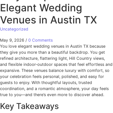
Elegant Wedding
Venues in Austin TX
Uncategorized
May 9, 2026
/
0 Comments
You love elegant wedding venues in Austin TX because
they give you more than a beautiful backdrop. You get
refined architecture, flattering light, Hill Country views,
and flexible indoor-outdoor spaces that feel effortless and
expansive. These venues balance luxury with comfort, so
your celebration feels personal, polished, and easy for
guests to enjoy. With thoughtful layouts, trusted
coordination, and a romantic atmosphere, your day feels
true to you—and there’s even more to discover ahead.
Key Takeaways