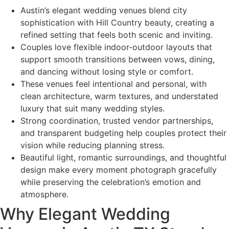
Austin’s elegant wedding venues blend city
sophistication with Hill Country beauty, creating a
refined setting that feels both scenic and inviting.
Couples love flexible indoor-outdoor layouts that
support smooth transitions between vows, dining,
and dancing without losing style or comfort.
These venues feel intentional and personal, with
clean architecture, warm textures, and understated
luxury that suit many wedding styles.
Strong coordination, trusted vendor partnerships,
and transparent budgeting help couples protect their
vision while reducing planning stress.
Beautiful light, romantic surroundings, and thoughtful
design make every moment photograph gracefully
while preserving the celebration’s emotion and
atmosphere.
Why Elegant Wedding