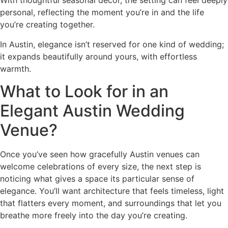
With thoughtful seasonal decor, the setting can feel deeply
personal, reflecting the moment you’re in and the life
you’re creating together.
In Austin, elegance isn’t reserved for one kind of wedding;
it expands beautifully around yours, with effortless
warmth.
What to Look for in an
Elegant Austin Wedding
Venue?
Once you’ve seen how gracefully Austin venues can
welcome celebrations of every size, the next step is
noticing what gives a space its particular sense of
elegance. You’ll want architecture that feels timeless, light
that flatters every moment, and surroundings that let you
breathe more freely into the day you’re creating.