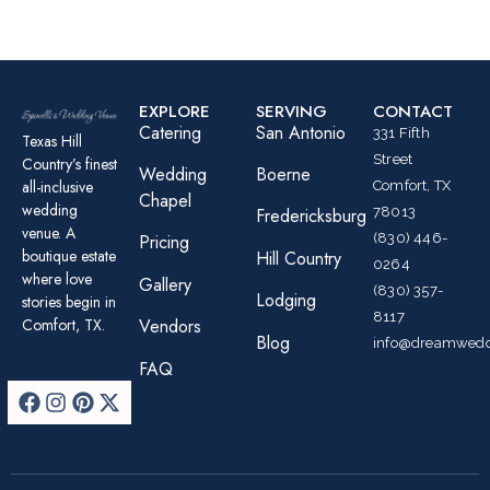
EXPLORE
SERVING
CONTACT
Catering
San Antonio
331 Fifth
Texas Hill
Street
Country’s finest
Wedding
Boerne
all-inclusive
Comfort, TX
Chapel
wedding
78013
Fredericksburg
venue. A
(830) 446-
Pricing
boutique estate
Hill Country
0264
where love
Gallery
(830) 357-
Lodging
stories begin in
8117
Comfort, TX.
Vendors
Blog
info@dreamwedd
FAQ