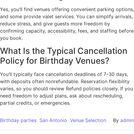
Yes, you’ll find venues offering convenient parking options,
and some provide valet services. You can simplify arrivals,
reduce stress, and give guests more freedom by
confirming capacity, accessibility, fees, and staffing before
you book.
What Is the Typical Cancellation
Policy for Birthday Venues?
You’ll typically face cancellation deadlines of 7–30 days,
with deposits often nonrefundable. Reservation flexibility
varies, so you should review Refund policies closely. If you
need freedom to adjust plans, ask about rescheduling,
partial credits, or emergencies.
Birthday parties
San Antonio
Venue Selection
By
admin