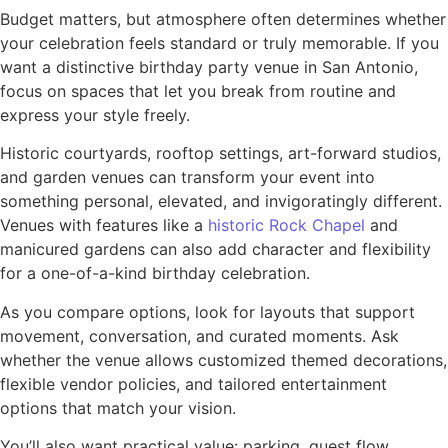
Budget matters, but atmosphere often determines whether
your celebration feels standard or truly memorable. If you
want a distinctive birthday party venue in San Antonio,
focus on spaces that let you break from routine and
express your style freely.
Historic courtyards, rooftop settings, art-forward studios,
and garden venues can transform your event into
something personal, elevated, and invigoratingly different.
Venues with features like a
historic Rock Chapel
and
manicured gardens can also add character and flexibility
for a one-of-a-kind birthday celebration.
As you compare options, look for layouts that support
movement, conversation, and curated moments. Ask
whether the venue allows customized themed decorations,
flexible vendor policies, and tailored entertainment
options that match your vision.
You’ll also want practical value: parking, guest flow,