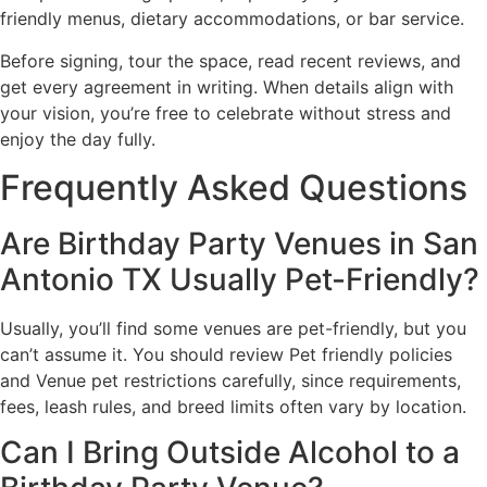
friendly menus, dietary accommodations, or bar service.
Before signing, tour the space, read recent reviews, and
get every agreement in writing. When details align with
your vision, you’re free to celebrate without stress and
enjoy the day fully.
Frequently Asked Questions
Are Birthday Party Venues in San
Antonio TX Usually Pet-Friendly?
Usually, you’ll find some venues are pet-friendly, but you
can’t assume it. You should review Pet friendly policies
and Venue pet restrictions carefully, since requirements,
fees, leash rules, and breed limits often vary by location.
Can I Bring Outside Alcohol to a