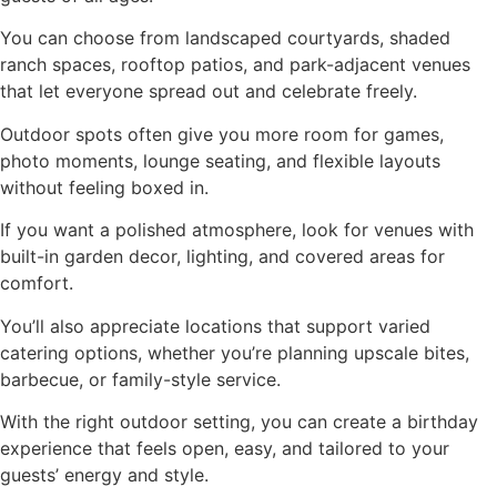
You can choose from landscaped courtyards, shaded
ranch spaces, rooftop patios, and park-adjacent venues
that let everyone spread out and celebrate freely.
Outdoor spots often give you more room for games,
photo moments, lounge seating, and flexible layouts
without feeling boxed in.
If you want a polished atmosphere, look for venues with
built-in garden decor, lighting, and covered areas for
comfort.
You’ll also appreciate locations that support varied
catering options, whether you’re planning upscale bites,
barbecue, or family-style service.
With the right outdoor setting, you can create a birthday
experience that feels open, easy, and tailored to your
guests’ energy and style.