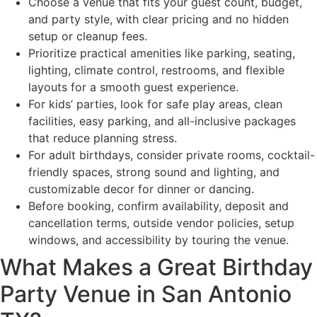
Choose a venue that fits your guest count, budget,
and party style, with clear pricing and no hidden
setup or cleanup fees.
Prioritize practical amenities like parking, seating,
lighting, climate control, restrooms, and flexible
layouts for a smooth guest experience.
For kids’ parties, look for safe play areas, clean
facilities, easy parking, and all-inclusive packages
that reduce planning stress.
For adult birthdays, consider private rooms, cocktail-
friendly spaces, strong sound and lighting, and
customizable decor for dinner or dancing.
Before booking, confirm availability, deposit and
cancellation terms, outside vendor policies, setup
windows, and accessibility by touring the venue.
What Makes a Great Birthday
Party Venue in San Antonio