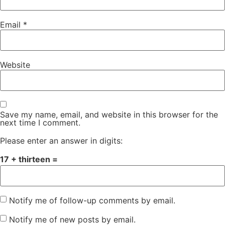
Email
*
Website
Save my name, email, and website in this browser for the
next time I comment.
Please enter an answer in digits:
17 + thirteen =
Notify me of follow-up comments by email.
Notify me of new posts by email.