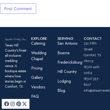
EXPLORE
SERVING
CONTACT
Catering
San Antonio
331 Fifth
Texas Hill
Street
Country’s finest
Wedding
Boerne
all-inclusive
Comfort, TX
Chapel
wedding
78013
Fredericksburg
venue. A
(830) 446-
Pricing
boutique estate
Hill Country
0264
where love
Gallery
(830) 357-
Lodging
stories begin in
8117
Comfort, TX.
Vendors
Blog
info@dreamwedd
FAQ