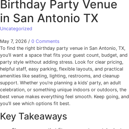
Birthday Party Venue
in San Antonio TX
Uncategorized
May 7, 2026
/
0 Comments
To find the right birthday party venue in San Antonio, TX,
you’ll want a space that fits your guest count, budget, and
party style without adding stress. Look for clear pricing,
helpful staff, easy parking, flexible layouts, and practical
amenities like seating, lighting, restrooms, and cleanup
support. Whether you’re planning a kids’ party, an adult
celebration, or something unique indoors or outdoors, the
best venue makes everything feel smooth. Keep going, and
you’ll see which options fit best.
Key Takeaways