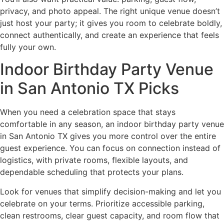
privacy, and photo appeal. The right unique venue doesn’t
just host your party; it gives you room to celebrate boldly,
connect authentically, and create an experience that feels
fully your own.
Indoor Birthday Party Venue
in San Antonio TX Picks
When you need a celebration space that stays
comfortable in any season, an indoor birthday party venue
in San Antonio TX gives you more control over the entire
guest experience. You can focus on connection instead of
logistics, with private rooms, flexible layouts, and
dependable scheduling that protects your plans.
Look for venues that simplify decision-making and let you
celebrate on your terms. Prioritize accessible parking,
clean restrooms, clear guest capacity, and room flow that