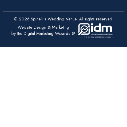
© 2026 Spinelli’s Wedding Venue. All rights reserved.
Website Design & Marketing
by the Digital Marketing Wizards @