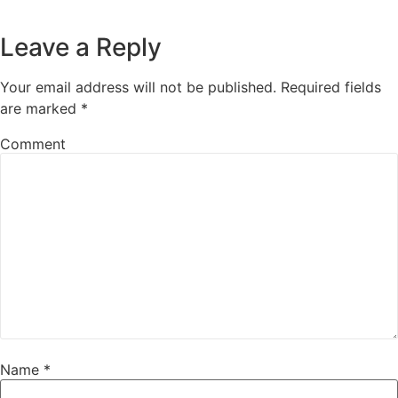
Leave a Reply
Your email address will not be published.
Required fields
are marked
*
Comment
Name
*