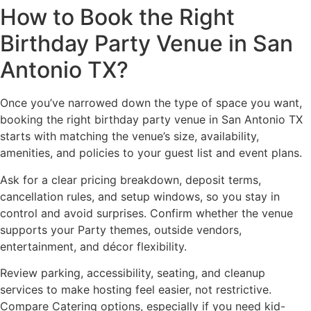
How to Book the Right
Birthday Party Venue in San
Antonio TX?
Once you’ve narrowed down the type of space you want,
booking the right birthday party venue in San Antonio TX
starts with matching the venue’s size, availability,
amenities, and policies to your guest list and event plans.
Ask for a clear pricing breakdown, deposit terms,
cancellation rules, and setup windows, so you stay in
control and avoid surprises. Confirm whether the venue
supports your Party themes, outside vendors,
entertainment, and décor flexibility.
Review parking, accessibility, seating, and cleanup
services to make hosting feel easier, not restrictive.
Compare Catering options, especially if you need kid-