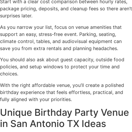
Start with a clear cost comparison between hourly rates,
package pricing, deposits, and cleanup fees so there aren’t
surprises later.
As you narrow your list, focus on venue amenities that
support an easy, stress-free event. Parking, seating,
climate control, tables, and audiovisual equipment can
save you from extra rentals and planning headaches.
You should also ask about guest capacity, outside food
policies, and setup windows to protect your time and
choices.
With the right affordable venue, you’ll create a polished
birthday experience that feels effortless, practical, and
fully aligned with your priorities.
Unique Birthday Party Venue
in San Antonio TX Ideas