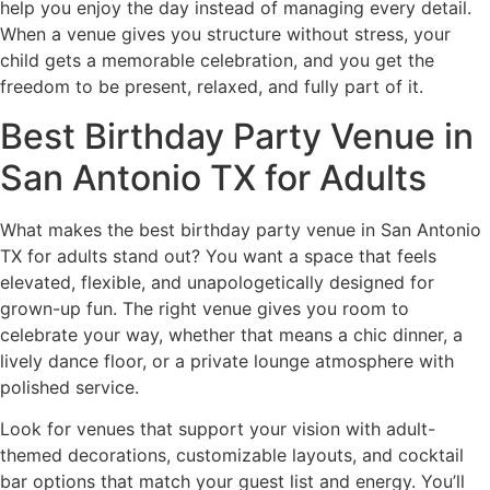
help you enjoy the day instead of managing every detail.
When a venue gives you structure without stress, your
child gets a memorable celebration, and you get the
freedom to be present, relaxed, and fully part of it.
Best Birthday Party Venue in
San Antonio TX for Adults
What makes the best birthday party venue in San Antonio
TX for adults stand out? You want a space that feels
elevated, flexible, and unapologetically designed for
grown-up fun. The right venue gives you room to
celebrate your way, whether that means a chic dinner, a
lively dance floor, or a private lounge atmosphere with
polished service.
Look for venues that support your vision with adult-
themed decorations, customizable layouts, and cocktail
bar options that match your guest list and energy. You’ll