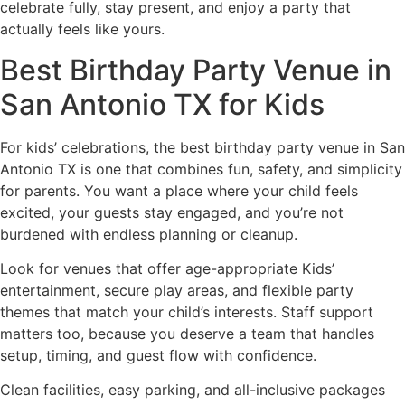
celebrate fully, stay present, and enjoy a party that
actually feels like yours.
Best Birthday Party Venue in
San Antonio TX for Kids
For kids’ celebrations, the best birthday party venue in San
Antonio TX is one that combines fun, safety, and simplicity
for parents. You want a place where your child feels
excited, your guests stay engaged, and you’re not
burdened with endless planning or cleanup.
Look for venues that offer age-appropriate Kids’
entertainment, secure play areas, and flexible party
themes that match your child’s interests. Staff support
matters too, because you deserve a team that handles
setup, timing, and guest flow with confidence.
Clean facilities, easy parking, and all-inclusive packages