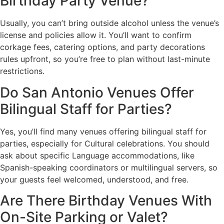
Birthday Party Venue?
Usually, you can’t bring outside alcohol unless the venue’s
license and policies allow it. You’ll want to confirm
corkage fees, catering options, and party decorations
rules upfront, so you’re free to plan without last-minute
restrictions.
Do San Antonio Venues Offer
Bilingual Staff for Parties?
Yes, you’ll find many venues offering bilingual staff for
parties, especially for Cultural celebrations. You should
ask about specific Language accommodations, like
Spanish-speaking coordinators or multilingual servers, so
your guests feel welcomed, understood, and free.
Are There Birthday Venues With
On-Site Parking or Valet?