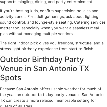
supports mingling, dining, and party entertainment.
If you’re hosting kids, confirm supervision policies and
activity zones. For adult gatherings, ask about lighting,
sound control, and lounge-style seating. Catering services
matter too, especially when you want a seamless meal
plan without managing multiple vendors.
The right indoor pick gives you freedom, structure, and a
stress-light birthday experience from start to finish.
Outdoor Birthday Party
Venue in San Antonio TX
Spots
Because San Antonio offers usable weather for much of
the year, an outdoor birthday party venue in San Antonio
TX can create a more relaxed, memorable setting for
guests of all ages.