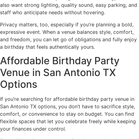
also want strong lighting, quality sound, easy parking, and
staff who anticipate needs without hovering.
Privacy matters, too, especially if you’re planning a bold,
expressive event. When a venue balances style, comfort,
and freedom, you can let go of obligations and fully enjoy
a birthday that feels authentically yours.
Affordable Birthday Party
Venue in San Antonio TX
Options
If you’re searching for affordable birthday party venue in
San Antonio TX options, you don’t have to sacrifice style,
comfort, or convenience to stay on budget. You can find
flexible spaces that let you celebrate freely while keeping
your finances under control.