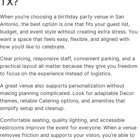
TX?
When you’re choosing a birthday party venue in San
Antonio, the best option is one that fits your guest list,
budget, and event style without creating extra stress. You
want a space that feels easy, flexible, and aligned with
how you’d like to celebrate.
Clear pricing, responsive staff, convenient parking, and a
practical layout all matter because they give you freedom
to focus on the experience instead of logistics.
A great venue also supports personalization without
making planning complicated. Look for adaptable Decor
themes, reliable Catering options, and amenities that
simplify setup and cleanup.
Comfortable seating, quality lighting, and accessible
restrooms improve the event for everyone. When a venue
removes friction and supports your vision, you’re able to