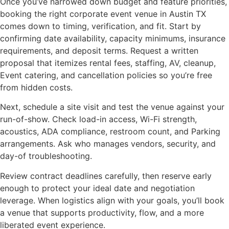
Once you’ve narrowed down budget and feature priorities,
booking the right corporate event venue in Austin TX
comes down to timing, verification, and fit. Start by
confirming date availability, capacity minimums, insurance
requirements, and deposit terms. Request a written
proposal that itemizes rental fees, staffing, AV, cleanup,
Event catering, and cancellation policies so you’re free
from hidden costs.
Next, schedule a site visit and test the venue against your
run-of-show. Check load-in access, Wi-Fi strength,
acoustics, ADA compliance, restroom count, and Parking
arrangements. Ask who manages vendors, security, and
day-of troubleshooting.
Review contract deadlines carefully, then reserve early
enough to protect your ideal date and negotiation
leverage. When logistics align with your goals, you’ll book
a venue that supports productivity, flow, and a more
liberated event experience.