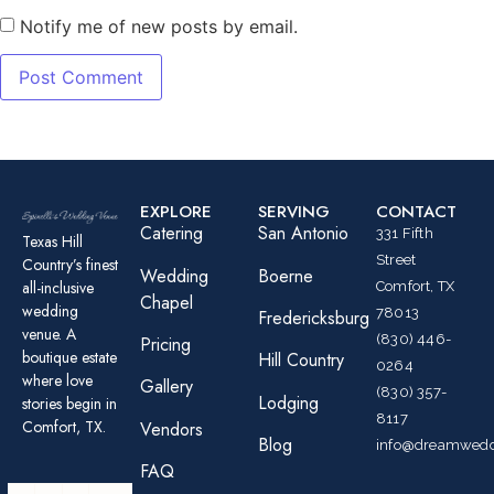
Notify me of new posts by email.
EXPLORE
SERVING
CONTACT
Catering
San Antonio
331 Fifth
Texas Hill
Street
Country’s finest
Wedding
Boerne
all-inclusive
Comfort, TX
Chapel
wedding
78013
Fredericksburg
venue. A
(830) 446-
Pricing
boutique estate
Hill Country
0264
where love
Gallery
(830) 357-
Lodging
stories begin in
8117
Comfort, TX.
Vendors
Blog
info@dreamwedd
FAQ