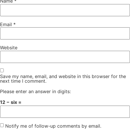
Name
*
Email
*
Website
Save my name, email, and website in this browser for the
next time I comment.
Please enter an answer in digits:
12 − six =
Notify me of follow-up comments by email.