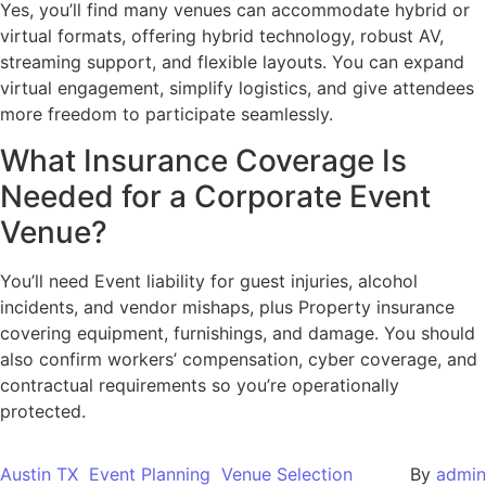
Yes, you’ll find many venues can accommodate hybrid or
virtual formats, offering hybrid technology, robust AV,
streaming support, and flexible layouts. You can expand
virtual engagement, simplify logistics, and give attendees
more freedom to participate seamlessly.
What Insurance Coverage Is
Needed for a Corporate Event
Venue?
You’ll need Event liability for guest injuries, alcohol
incidents, and vendor mishaps, plus Property insurance
covering equipment, furnishings, and damage. You should
also confirm workers’ compensation, cyber coverage, and
contractual requirements so you’re operationally
protected.
Austin TX
Event Planning
Venue Selection
By
admin