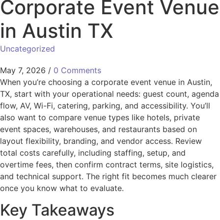
Corporate Event Venue
in Austin TX
Uncategorized
May 7, 2026
/
0 Comments
When you’re choosing a corporate event venue in Austin,
TX, start with your operational needs: guest count, agenda
flow, AV, Wi-Fi, catering, parking, and accessibility. You’ll
also want to compare venue types like hotels, private
event spaces, warehouses, and restaurants based on
layout flexibility, branding, and vendor access. Review
total costs carefully, including staffing, setup, and
overtime fees, then confirm contract terms, site logistics,
and technical support. The right fit becomes much clearer
once you know what to evaluate.
Key Takeaways