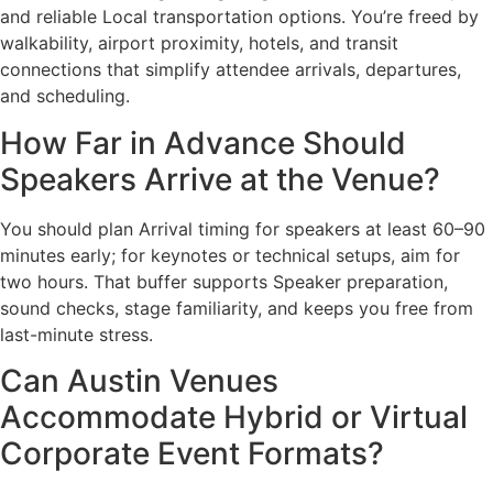
and reliable Local transportation options. You’re freed by
walkability, airport proximity, hotels, and transit
connections that simplify attendee arrivals, departures,
and scheduling.
How Far in Advance Should
Speakers Arrive at the Venue?
You should plan Arrival timing for speakers at least 60–90
minutes early; for keynotes or technical setups, aim for
two hours. That buffer supports Speaker preparation,
sound checks, stage familiarity, and keeps you free from
last-minute stress.
Can Austin Venues
Accommodate Hybrid or Virtual
Corporate Event Formats?