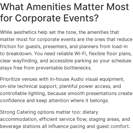
What Amenities Matter Most
for Corporate Events?
While aesthetics help set the tone, the amenities that
matter most for corporate events are the ones that reduce
friction for guests, presenters, and planners from load-in
to breakdown. You need reliable Wi-Fi, flexible floor plans,
clear wayfinding, and accessible parking so your schedule
stays free from preventable bottlenecks.
Prioritize venues with in-house Audio visual equipment,
on-site technical support, plentiful power access, and
controllable lighting, because smooth presentations create
confidence and keep attention where it belongs.
Strong Catering options matter too: dietary
accommodation, efficient service flow, staging areas, and
beverage stations all influence pacing and guest comfort.