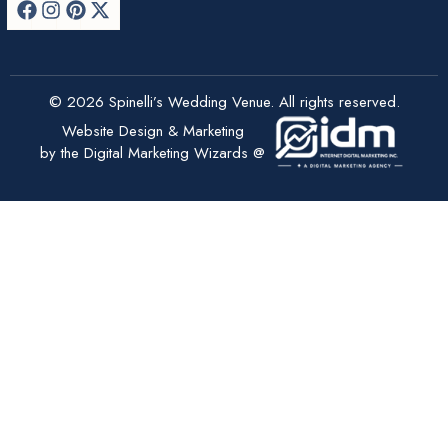
© 2026 Spinelli’s Wedding Venue. All rights reserved.
Website Design & Marketing
by the Digital Marketing Wizards @