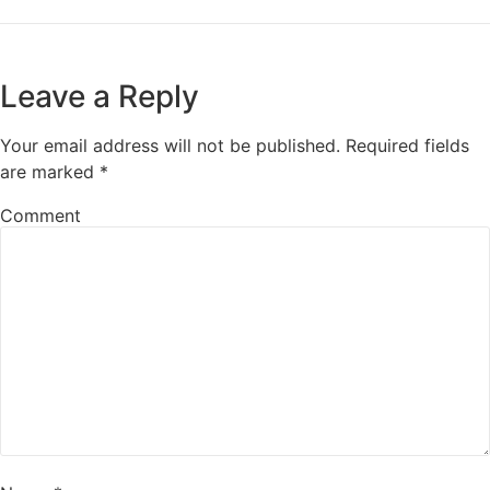
Leave a Reply
Your email address will not be published.
Required fields
are marked
*
Comment