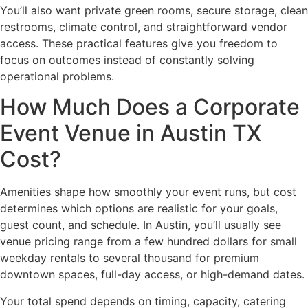
You’ll also want private green rooms, secure storage, clean
restrooms, climate control, and straightforward vendor
access. These practical features give you freedom to
focus on outcomes instead of constantly solving
operational problems.
How Much Does a Corporate
Event Venue in Austin TX
Cost?
Amenities shape how smoothly your event runs, but cost
determines which options are realistic for your goals,
guest count, and schedule. In Austin, you’ll usually see
venue pricing range from a few hundred dollars for small
weekday rentals to several thousand for premium
downtown spaces, full-day access, or high-demand dates.
Your total spend depends on timing, capacity, catering