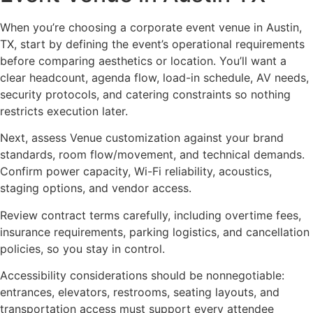
When you’re choosing a corporate event venue in Austin,
TX, start by defining the event’s operational requirements
before comparing aesthetics or location. You’ll want a
clear headcount, agenda flow, load-in schedule, AV needs,
security protocols, and catering constraints so nothing
restricts execution later.
Next, assess Venue customization against your brand
standards, room flow/movement, and technical demands.
Confirm power capacity, Wi-Fi reliability, acoustics,
staging options, and vendor access.
Review contract terms carefully, including overtime fees,
insurance requirements, parking logistics, and cancellation
policies, so you stay in control.
Accessibility considerations should be nonnegotiable:
entrances, elevators, restrooms, seating layouts, and
transportation access must support every attendee