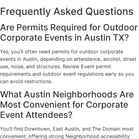
Frequently Asked Questions
Are Permits Required for Outdoor
Corporate Events in Austin TX?
Yes, you’ll often need permits for outdoor corporate
events in Austin, depending on attendance, alcohol, street
use, noise, and structures. Review Event permit
requirements and outdoor event regulations early so you
can avoid restrictions.
What Austin Neighborhoods Are
Most Convenient for Corporate
Event Attendees?
You’ll find Downtown, East Austin, and The Domain most
convenient, offering strong Neighborhood accessibility