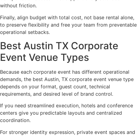
without friction.
Finally, align budget with total cost, not base rental alone,
to preserve flexibility and free your team from preventable
operational setbacks.
Best Austin TX Corporate
Event Venue Types
Because each corporate event has different operational
demands, the best Austin, TX corporate event venue type
depends on your format, guest count, technical
requirements, and desired level of brand control.
If you need streamlined execution, hotels and conference
centers give you predictable layouts and centralized
coordination.
For stronger identity expression, private event spaces and