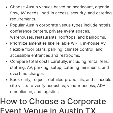
Choose Austin venues based on headcount, agenda
flow, AV needs, load-in access, security, and catering
requirements.
Popular Austin corporate venue types include hotels,
conference centers, private event spaces,
warehouses, restaurants, rooftops, and ballrooms.
Prioritize amenities like reliable Wi-Fi, in-house AV,
flexible floor plans, parking, climate control, and
accessible entrances and restrooms.
Compare total costs carefully, including rental fees,
staffing, AV, parking, setup, catering minimums, and
overtime charges.
Book early, request detailed proposals, and schedule
site visits to verify acoustics, vendor access, ADA
compliance, and logistics.
How to Choose a Corporate
Event Venue in Austin TX