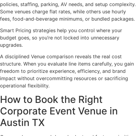
policies, staffing, parking, AV needs, and setup complexity.
Some venues charge flat rates, while others use hourly
fees, food-and-beverage minimums, or bundled packages.
Smart Pricing strategies help you control where your
budget goes, so you’re not locked into unnecessary
upgrades.
A disciplined Venue comparison reveals the real cost
structure. When you evaluate line items carefully, you gain
freedom to prioritize experience, efficiency, and brand
impact without overcommitting resources or sacrificing
operational flexibility.
How to Book the Right
Corporate Event Venue in
Austin TX