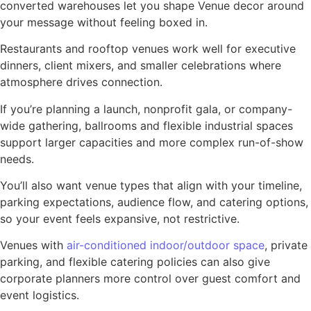
converted warehouses let you shape Venue decor around
your message without feeling boxed in.
Restaurants and rooftop venues work well for executive
dinners, client mixers, and smaller celebrations where
atmosphere drives connection.
If you’re planning a launch, nonprofit gala, or company-
wide gathering, ballrooms and flexible industrial spaces
support larger capacities and more complex run-of-show
needs.
You’ll also want venue types that align with your timeline,
parking expectations, audience flow, and catering options,
so your event feels expansive, not restrictive.
Venues with
air-conditioned indoor/outdoor space
, private
parking, and flexible catering policies can also give
corporate planners more control over guest comfort and
event logistics.